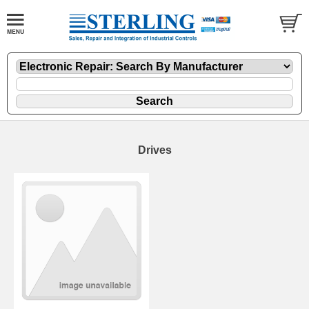
Drives