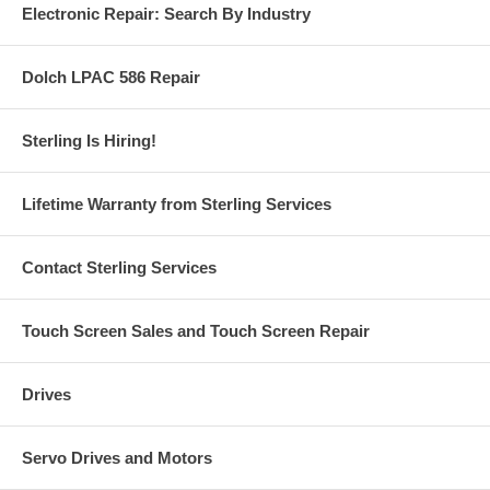
Electronic Repair: Search By Industry
Dolch LPAC 586 Repair
Sterling Is Hiring!
Lifetime Warranty from Sterling Services
Contact Sterling Services
Touch Screen Sales and Touch Screen Repair
Drives
Servo Drives and Motors