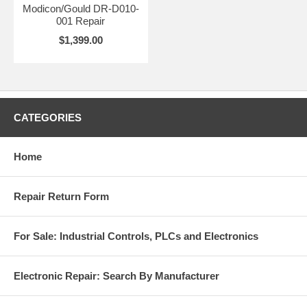
Modicon/Gould DR-D010-
001 Repair
$1,399.00
CATEGORIES
Home
Repair Return Form
For Sale: Industrial Controls, PLCs and Electronics
Electronic Repair: Search By Manufacturer