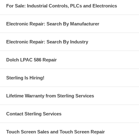
For Sale: Industrial Controls, PLCs and Electronics
Electronic Repair: Search By Manufacturer
Electronic Repair: Search By Industry
Dolch LPAC 586 Repair
Sterling Is Hiring!
Lifetime Warranty from Sterling Services
Contact Sterling Services
Touch Screen Sales and Touch Screen Repair