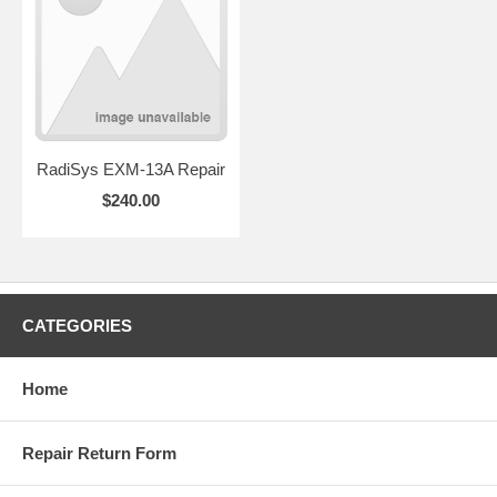
RadiSys EXM-13A Repair
$240.00
CATEGORIES
Home
Repair Return Form