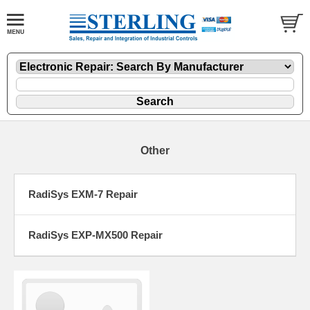
Other
RadiSys EXM-7 Repair
RadiSys EXP-MX500 Repair