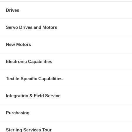
Drives
Servo Drives and Motors
New Motors
Electronic Capabilities
Textile-Specific Capabilities
Integration & Field Service
Purchasing
Sterling Services Tour