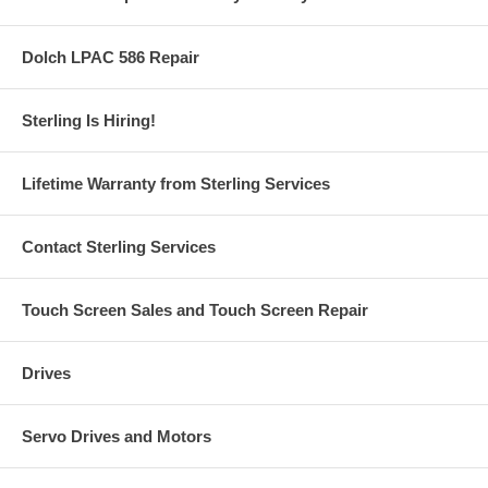
Dolch LPAC 586 Repair
Sterling Is Hiring!
Lifetime Warranty from Sterling Services
Contact Sterling Services
Touch Screen Sales and Touch Screen Repair
Drives
Servo Drives and Motors