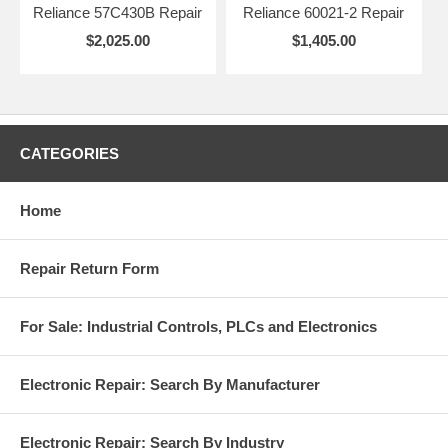
Reliance 57C430B Repair
Reliance 60021-2 Repair
$2,025.00
$1,405.00
CATEGORIES
Home
Repair Return Form
For Sale: Industrial Controls, PLCs and Electronics
Electronic Repair: Search By Manufacturer
Electronic Repair: Search By Industry