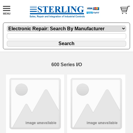
600 Series I/O