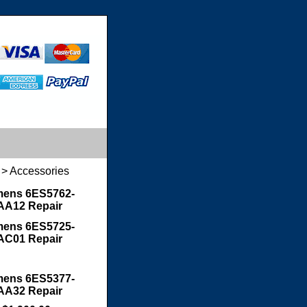
> Accessories
mens 6ES5762-
AA12 Repair
mens 6ES5725-
AC01 Repair
mens 6ES5377-
AA32 Repair