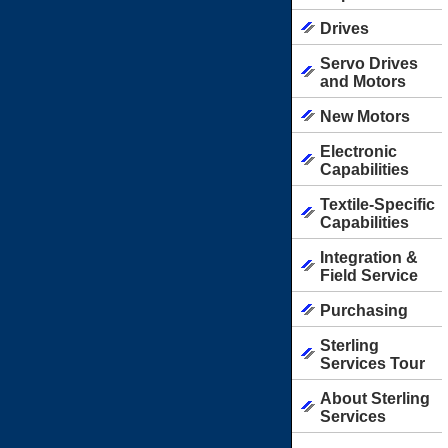
Drives
Servo Drives
and Motors
New Motors
Electronic
Capabilities
Textile-Specific
Capabilities
Integration &
Field Service
Purchasing
Sterling
Services Tour
About Sterling
Services