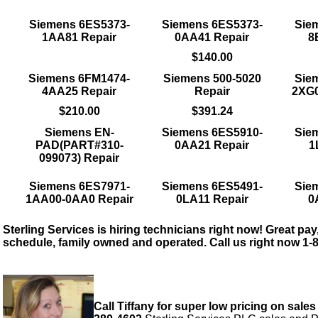
Siemens 6ES5373-
Siemens 6ES5373-
Sie
1AA81 Repair
0AA41 Repair
8
$140.00
Siemens 6FM1474-
Siemens 500-5020
Sie
4AA25 Repair
Repair
2XG0
$210.00
$391.24
Siemens EN-
Siemens 6ES5910-
Sie
PAD(PART#310-
0AA21 Repair
1
099073) Repair
Siemens 6ES7971-
Siemens 6ES5491-
Sie
1AA00-0AA0 Repair
0LA11 Repair
0
Sterling Services is hiring technicians right now! Great pay,
schedule, family owned and operated. Call us right now 1-
Call Tiffany for super low pricing on sales