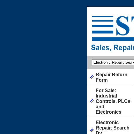
Repair Return
Form
For Sale:
Industrial
Controls, PLCs
and
Electronics
Electronic
Repair: Search
By