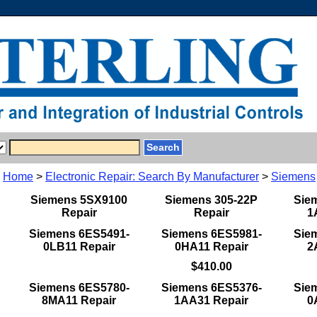
Home
>
Electronic Repair: Search By Manufacturer
>
Siemens
Siemens 5SX9100
Siemens 305-22P
Sie
Repair
Repair
1
Siemens 6ES5491-
Siemens 6ES5981-
Sie
0LB11 Repair
0HA11 Repair
2
$410.00
Siemens 6ES5780-
Siemens 6ES5376-
Sie
8MA11 Repair
1AA31 Repair
0