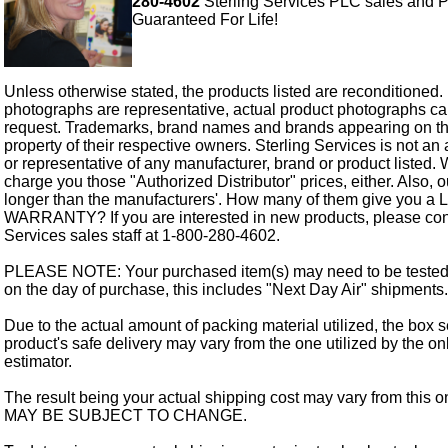
280-4602
Sterling Services PLC sales and P
Guaranteed For Life!
Unless otherwise stated, the products listed are reconditioned.
photographs are representative, actual product photographs c
request. Trademarks, brand names and brands appearing on thi
property of their respective owners. Sterling Services is not an 
or representative of any manufacturer, brand or product listed. 
charge you those "Authorized Distributor" prices, either. Also, 
longer than the manufacturers'. How many of them give you a
WARRANTY? If you are interested in new products, please cont
Services sales staff at 1-800-280-4602.
PLEASE NOTE: Your purchased item(s) may need to be tested
on the day of purchase, this includes "Next Day Air" shipments.
Due to the actual amount of packing material utilized, the box s
product's safe delivery may vary from the one utilized by the on
estimator.
The result being your actual shipping cost may vary from this 
MAY BE SUBJECT TO CHANGE.