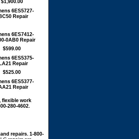
$1,900.00
mens 6ES5727-
BC50 Repair
mens 6ES7412-
0-0AB0 Repair
$599.00
mens 6ES5375-
LA21 Repair
$525.00
mens 6ES5377-
AA21 Repair
 flexible work
800-280-4602.
 and repairs. 1-800-