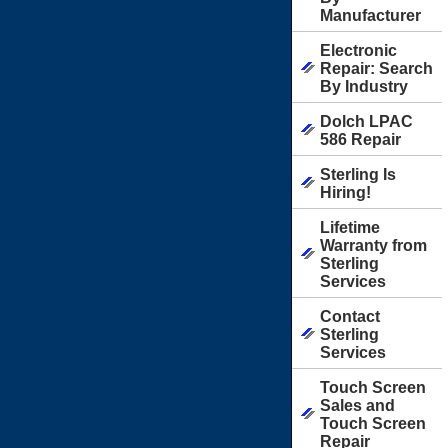
Manufacturer
Electronic
Repair: Search
By Industry
Dolch LPAC
586 Repair
Sterling Is
Hiring!
Lifetime
Warranty from
Sterling
Services
Contact
Sterling
Services
Touch Screen
Sales and
Touch Screen
Repair