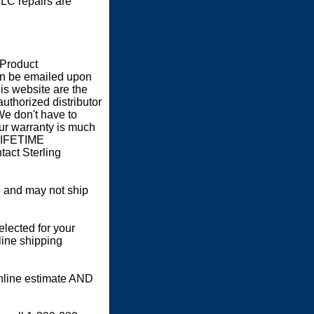
LC repairs are
 Product
an be emailed upon
s website are the
authorized distributor
We don't have to
our warranty is much
 LIFETIME
act Sterling
 and may not ship
elected for your
line shipping
online estimate AND