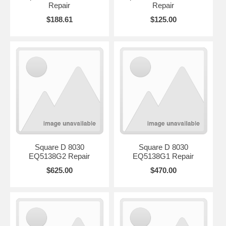
Repair
Repair
$188.61
$125.00
Square D 8030
Square D 8030
EQ5138G2 Repair
EQ5138G1 Repair
$625.00
$470.00