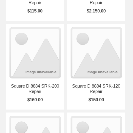
Repair
Repair
$115.00
$2,150.00
Square D 8884 SRK-200
Square D 8884 SRK-120
Repair
Repair
$160.00
$150.00