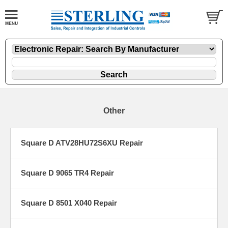
Other
Square D ATV28HU72S6XU Repair
Square D 9065 TR4 Repair
Square D 8501 X040 Repair