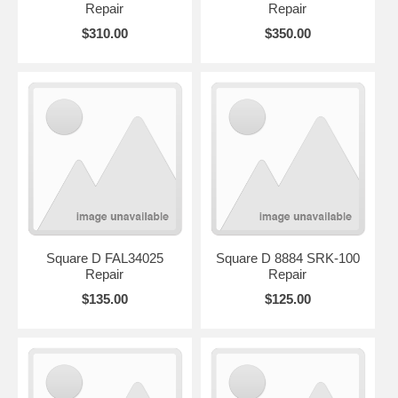
Repair
Repair
$310.00
$350.00
Square D FAL34025
Square D 8884 SRK-100
Repair
Repair
$135.00
$125.00