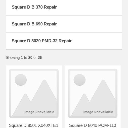
Square D B 370 Repair
Square D B 690 Repair
Square D 3020 PMD-32 Repair
Showing
1
to
20
of
36
Square D 8501 X040XTE1
Square D 8040 PCM-110