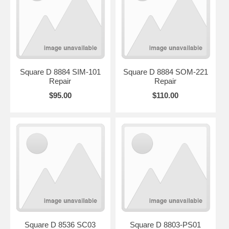
Square D 8884 SIM-101
Square D 8884 SOM-221
Repair
Repair
$95.00
$110.00
Square D 8536 SC03
Square D 8803-PS01