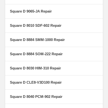
Square D 9065-JA Repair
Square D 8010 SDF-602 Repair
Square D 8884 SMM-1000 Repair
Square D 8884 SOM-222 Repair
Square D 8030 HIM-310 Repair
Square D CLE8-V3D100 Repair
Square D 8040 PCM-902 Repair