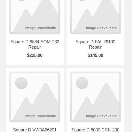
Square D 8884 SOM-232
Square D FAL 26100
Repair
Repair
$225.00
$145.00
Square D VW3A66201
Square D 8030 CRK-200