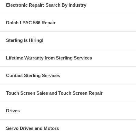
Electronic Repair: Search By Industry
Dolch LPAC 586 Repair
Sterling Is Hiring!
Lifetime Warranty from Sterling Services
Contact Sterling Services
Touch Screen Sales and Touch Screen Repair
Drives
Servo Drives and Motors