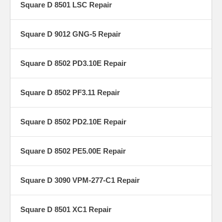
Square D 8501 LSC Repair
Square D 9012 GNG-5 Repair
Square D 8502 PD3.10E Repair
Square D 8502 PF3.11 Repair
Square D 8502 PD2.10E Repair
Square D 8502 PE5.00E Repair
Square D 3090 VPM-277-C1 Repair
Square D 8501 XC1 Repair