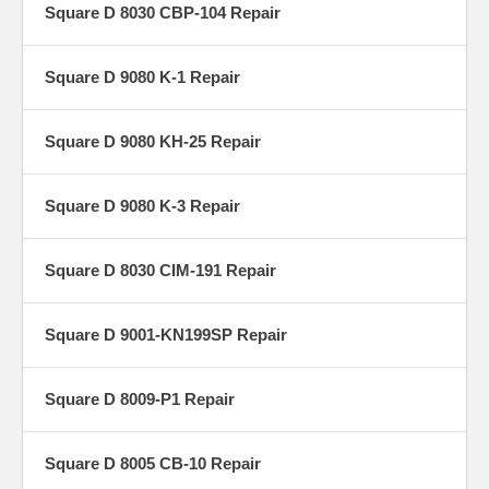
Square D 8030 CBP-104 Repair
Square D 9080 K-1 Repair
Square D 9080 KH-25 Repair
Square D 9080 K-3 Repair
Square D 8030 CIM-191 Repair
Square D 9001-KN199SP Repair
Square D 8009-P1 Repair
Square D 8005 CB-10 Repair