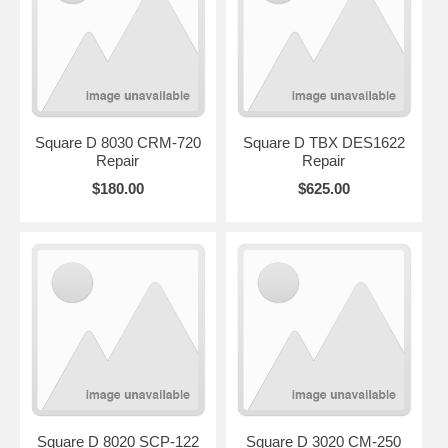
Square D 8030 CRM-720
Square D TBX DES1622
Repair
Repair
$180.00
$625.00
Square D 8020 SCP-122
Square D 3020 CM-250