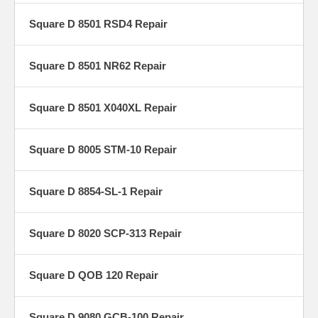
Square D 8501 RSD4 Repair
Square D 8501 NR62 Repair
Square D 8501 X040XL Repair
Square D 8005 STM-10 Repair
Square D 8854-SL-1 Repair
Square D 8020 SCP-313 Repair
Square D QOB 120 Repair
Square D 9080 GCB-100 Repair