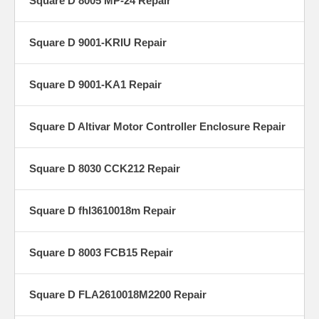
Square D 8005 MP-24 Repair
Square D 9001-KRIU Repair
Square D 9001-KA1 Repair
Square D Altivar Motor Controller Enclosure Repair
Square D 8030 CCK212 Repair
Square D fhl3610018m Repair
Square D 8003 FCB15 Repair
Square D FLA2610018M2200 Repair