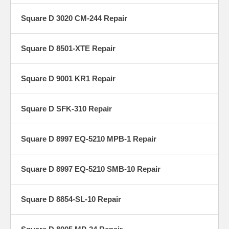
Square D 3020 CM-244 Repair
Square D 8501-XTE Repair
Square D 9001 KR1 Repair
Square D SFK-310 Repair
Square D 8997 EQ-5210 MPB-1 Repair
Square D 8997 EQ-5210 SMB-10 Repair
Square D 8854-SL-10 Repair