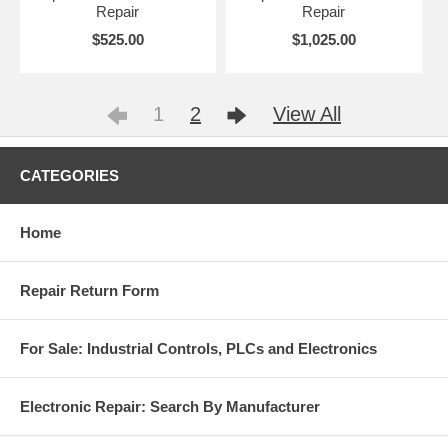
Repair
Repair
$525.00
$1,025.00
1
2
View All
CATEGORIES
Home
Repair Return Form
For Sale: Industrial Controls, PLCs and Electronics
Electronic Repair: Search By Manufacturer