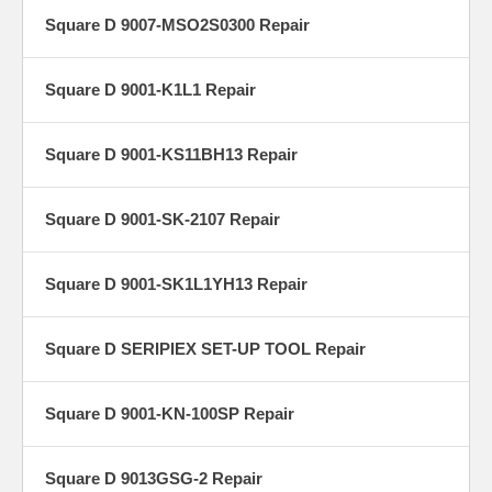
Square D 9007-MSO2S0300 Repair
Square D 9001-K1L1 Repair
Square D 9001-KS11BH13 Repair
Square D 9001-SK-2107 Repair
Square D 9001-SK1L1YH13 Repair
Square D SERIPIEX SET-UP TOOL Repair
Square D 9001-KN-100SP Repair
Square D 9013GSG-2 Repair