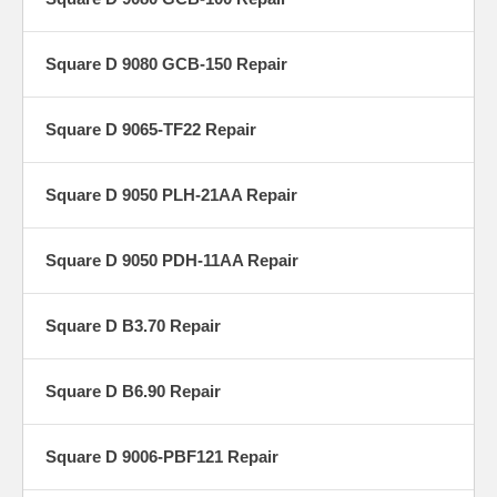
Square D 9080 GCB-150 Repair
Square D 9065-TF22 Repair
Square D 9050 PLH-21AA Repair
Square D 9050 PDH-11AA Repair
Square D B3.70 Repair
Square D B6.90 Repair
Square D 9006-PBF121 Repair