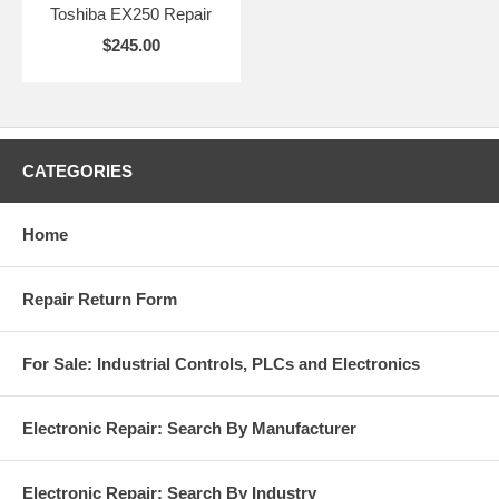
Toshiba EX250 Repair
$245.00
CATEGORIES
Home
Repair Return Form
For Sale: Industrial Controls, PLCs and Electronics
Electronic Repair: Search By Manufacturer
Electronic Repair: Search By Industry