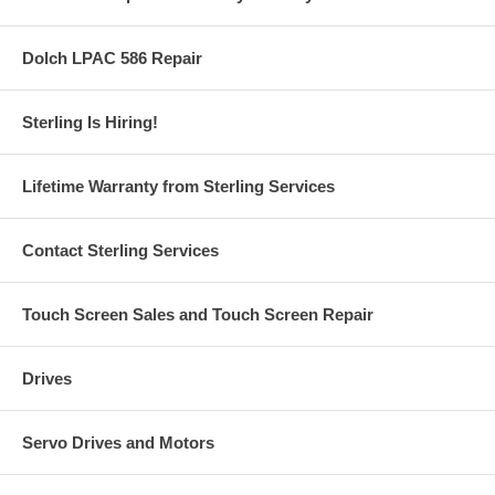
Dolch LPAC 586 Repair
Sterling Is Hiring!
Lifetime Warranty from Sterling Services
Contact Sterling Services
Touch Screen Sales and Touch Screen Repair
Drives
Servo Drives and Motors