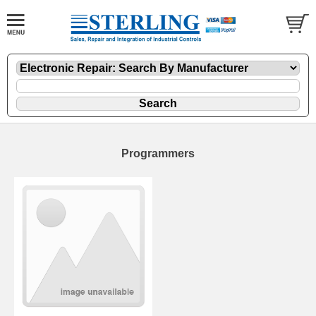
Programmers