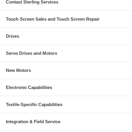
Contact Sterling Services
Touch Screen Sales and Touch Screen Repair
Drives
Servo Drives and Motors
New Motors
Electronic Capabilities
Textile-Specific Capabilities
Integration & Field Service