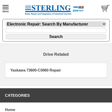
Drive Related
Yaskawa 73600-C0060 Repair
CATEGORIES
Home