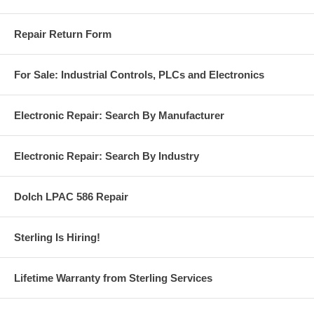
Repair Return Form
For Sale: Industrial Controls, PLCs and Electronics
Electronic Repair: Search By Manufacturer
Electronic Repair: Search By Industry
Dolch LPAC 586 Repair
Sterling Is Hiring!
Lifetime Warranty from Sterling Services