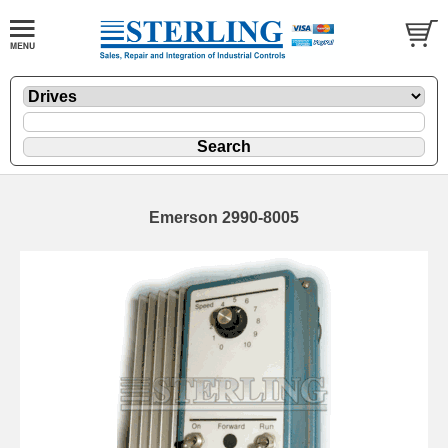
Emerson 2990-8005