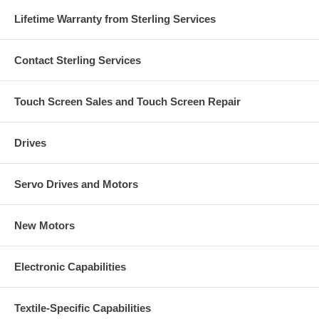
Lifetime Warranty from Sterling Services
Contact Sterling Services
Touch Screen Sales and Touch Screen Repair
Drives
Servo Drives and Motors
New Motors
Electronic Capabilities
Textile-Specific Capabilities