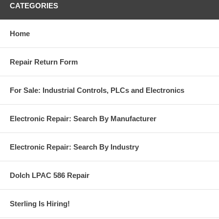
CATEGORIES
Home
Repair Return Form
For Sale: Industrial Controls, PLCs and Electronics
Electronic Repair: Search By Manufacturer
Electronic Repair: Search By Industry
Dolch LPAC 586 Repair
Sterling Is Hiring!