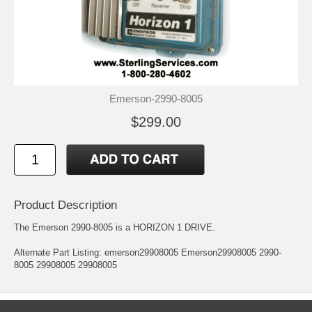
Emerson-2990-8005
$299.00
Product Description
The Emerson 2990-8005 is a HORIZON 1 DRIVE.
Alternate Part Listing: emerson29908005 Emerson29908005 2990-
8005 29908005 29908005