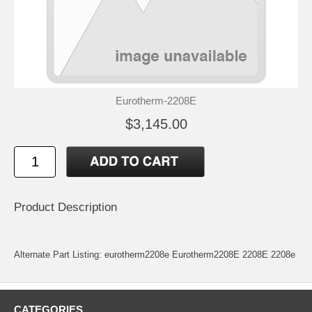
Eurotherm-2208E
$3,145.00
Product Description
Alternate Part Listing: eurotherm2208e Eurotherm2208E 2208E 2208e
CATEGORIES