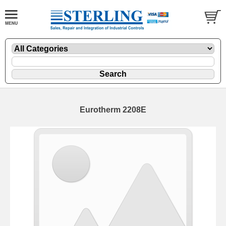
Eurotherm 2208E