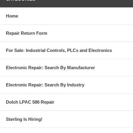
Home
Repair Return Form
For Sale: Industrial Controls, PLCs and Electronics
Electronic Repair: Search By Manufacturer
Electronic Repair: Search By Industry
Dolch LPAC 586 Repair
Sterling Is Hiring!