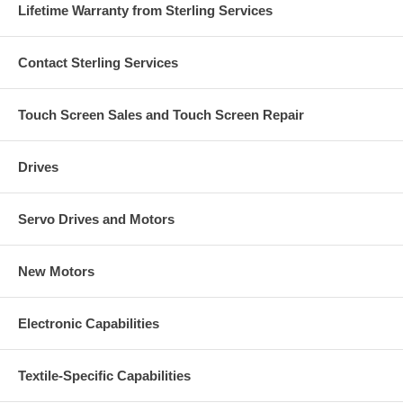
Lifetime Warranty from Sterling Services
Contact Sterling Services
Touch Screen Sales and Touch Screen Repair
Drives
Servo Drives and Motors
New Motors
Electronic Capabilities
Textile-Specific Capabilities