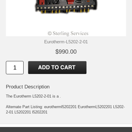
Eurotherm-L5202-2-01
$990.00
Product Description
The Eurotherm L5202-2-01 is a .
Alternate Part Listing: eurotherml5202201 EurothermL5202201 L5202-
2-01 L5202201 l5202201