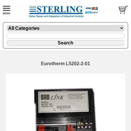
Eurotherm L5202-2-01