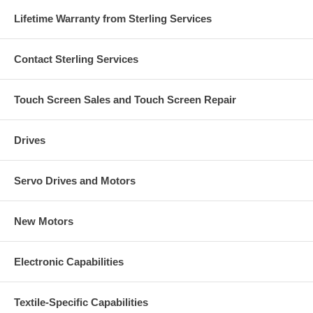
Lifetime Warranty from Sterling Services
Contact Sterling Services
Touch Screen Sales and Touch Screen Repair
Drives
Servo Drives and Motors
New Motors
Electronic Capabilities
Textile-Specific Capabilities