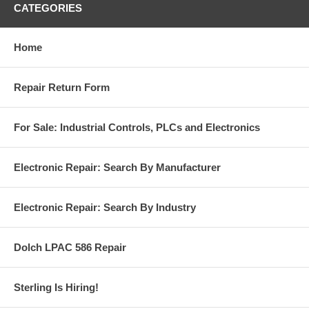
CATEGORIES
Home
Repair Return Form
For Sale: Industrial Controls, PLCs and Electronics
Electronic Repair: Search By Manufacturer
Electronic Repair: Search By Industry
Dolch LPAC 586 Repair
Sterling Is Hiring!