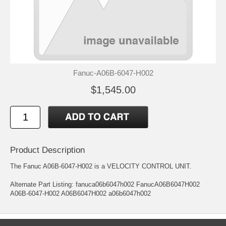
Fanuc-A06B-6047-H002
$1,545.00
Product Description
The Fanuc A06B-6047-H002 is a VELOCITY CONTROL UNIT.
Alternate Part Listing: fanuca06b6047h002 FanucA06B6047H002
A06B-6047-H002 A06B6047H002 a06b6047h002