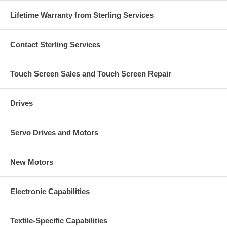
Lifetime Warranty from Sterling Services
Contact Sterling Services
Touch Screen Sales and Touch Screen Repair
Drives
Servo Drives and Motors
New Motors
Electronic Capabilities
Textile-Specific Capabilities