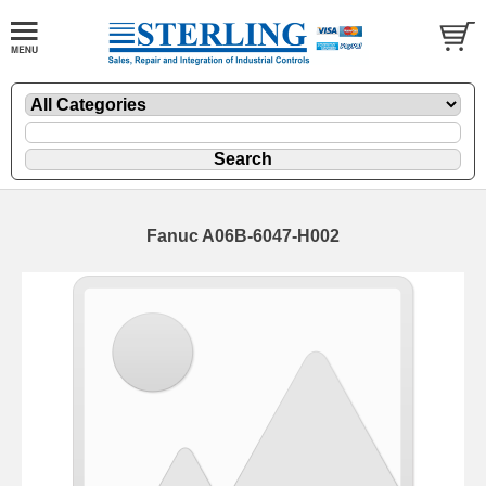
Fanuc A06B-6047-H002