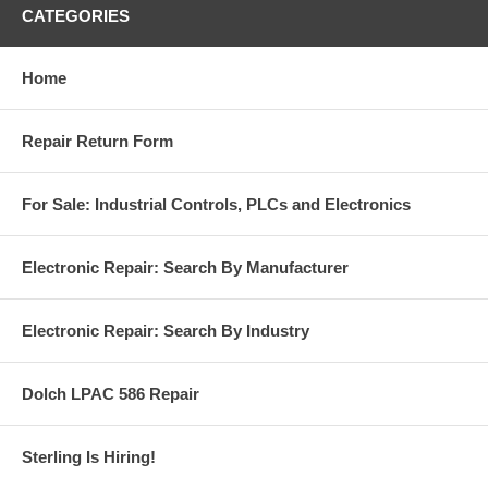
CATEGORIES
Home
Repair Return Form
For Sale: Industrial Controls, PLCs and Electronics
Electronic Repair: Search By Manufacturer
Electronic Repair: Search By Industry
Dolch LPAC 586 Repair
Sterling Is Hiring!