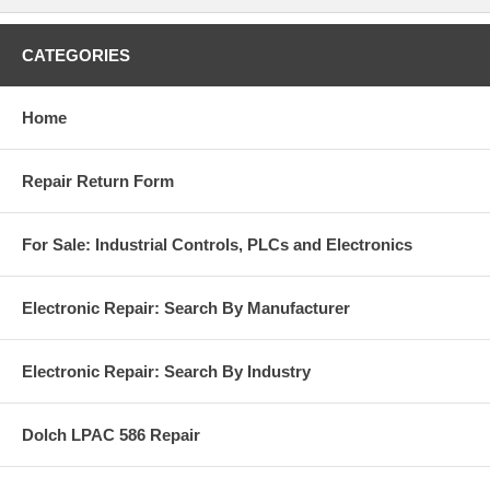
CATEGORIES
Home
Repair Return Form
For Sale: Industrial Controls, PLCs and Electronics
Electronic Repair: Search By Manufacturer
Electronic Repair: Search By Industry
Dolch LPAC 586 Repair