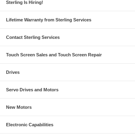
Sterling Is Hiring!
Lifetime Warranty from Sterling Services
Contact Sterling Services
Touch Screen Sales and Touch Screen Repair
Drives
Servo Drives and Motors
New Motors
Electronic Capabilities