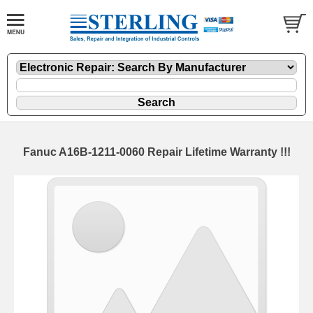
Fanuc A16B-1211-0060 Repair Lifetime Warranty !!!