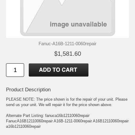
Fanuc-A16B-1211-0060repair
$1,581.60
Product Description
PLEASE NOTE: The price shown is for the repair of your unit. Please
send us your unit. We will repair it for the price shown above.
Alternate Part Listing: fanuca16b12110060repair
FanucA16B12110060repair A16B-1211-0060repair A16B12110060repair
a16b12110060repair