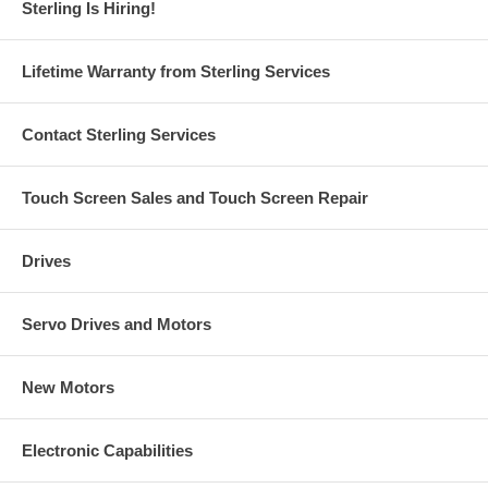
Sterling Is Hiring!
Lifetime Warranty from Sterling Services
Contact Sterling Services
Touch Screen Sales and Touch Screen Repair
Drives
Servo Drives and Motors
New Motors
Electronic Capabilities