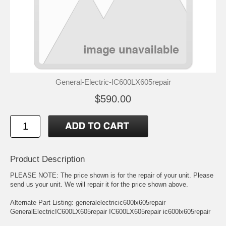
General-Electric-IC600LX605repair
$590.00
Product Description
PLEASE NOTE: The price shown is for the repair of your unit. Please
send us your unit. We will repair it for the price shown above.
Alternate Part Listing: generalelectricic600lx605repair
GeneralElectricIC600LX605repair IC600LX605repair ic600lx605repair