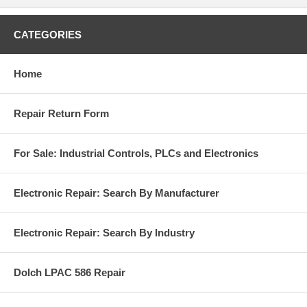
CATEGORIES
Home
Repair Return Form
For Sale: Industrial Controls, PLCs and Electronics
Electronic Repair: Search By Manufacturer
Electronic Repair: Search By Industry
Dolch LPAC 586 Repair