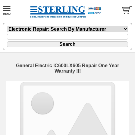
General Electric IC600LX605 Repair One Year
Warranty !!!