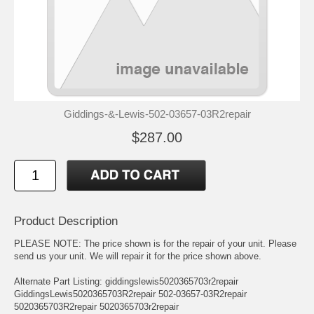
Giddings-&-Lewis-502-03657-03R2repair
$287.00
Product Description
PLEASE NOTE: The price shown is for the repair of your unit. Please
send us your unit. We will repair it for the price shown above.
Alternate Part Listing: giddingslewis5020365703r2repair
GiddingsLewis5020365703R2repair 502-03657-03R2repair
5020365703R2repair 5020365703r2repair