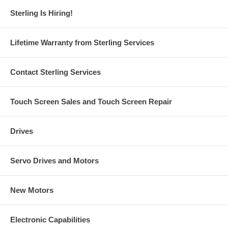
Sterling Is Hiring!
Lifetime Warranty from Sterling Services
Contact Sterling Services
Touch Screen Sales and Touch Screen Repair
Drives
Servo Drives and Motors
New Motors
Electronic Capabilities