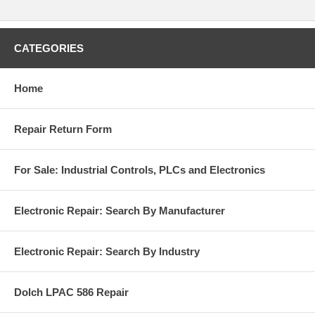
CATEGORIES
Home
Repair Return Form
For Sale: Industrial Controls, PLCs and Electronics
Electronic Repair: Search By Manufacturer
Electronic Repair: Search By Industry
Dolch LPAC 586 Repair