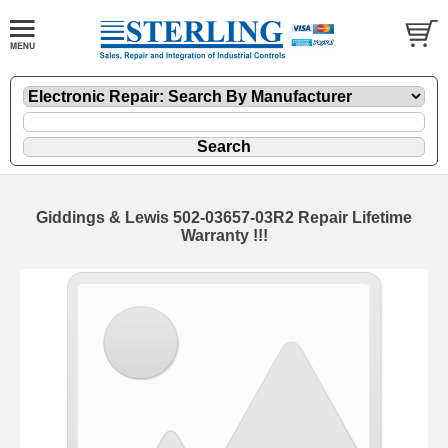
Giddings & Lewis 502-03657-03R2 Repair Lifetime
Warranty !!!