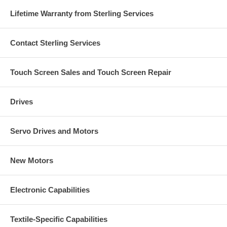
Lifetime Warranty from Sterling Services
Contact Sterling Services
Touch Screen Sales and Touch Screen Repair
Drives
Servo Drives and Motors
New Motors
Electronic Capabilities
Textile-Specific Capabilities