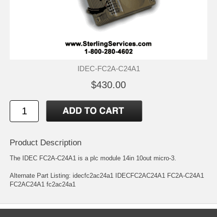
IDEC-FC2A-C24A1
$430.00
Product Description
The IDEC FC2A-C24A1 is a plc module 14in 10out micro-3.
Alternate Part Listing: idecfc2ac24a1 IDECFC2AC24A1 FC2A-C24A1
FC2AC24A1 fc2ac24a1