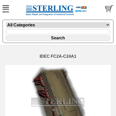
IDEC FC2A-C24A1