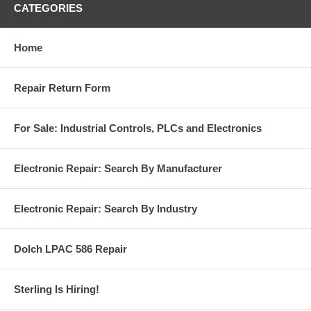
CATEGORIES
Home
Repair Return Form
For Sale: Industrial Controls, PLCs and Electronics
Electronic Repair: Search By Manufacturer
Electronic Repair: Search By Industry
Dolch LPAC 586 Repair
Sterling Is Hiring!