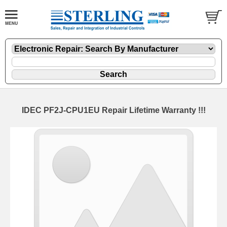
IDEC PF2J-CPU1EU Repair Lifetime Warranty !!!