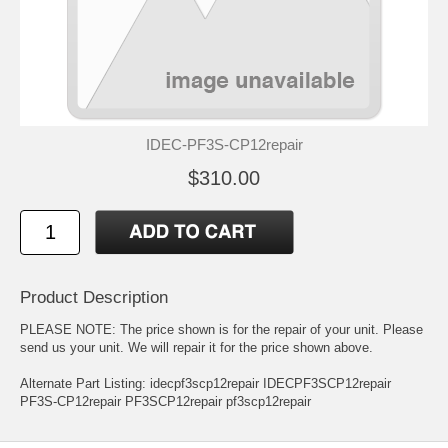
IDEC-PF3S-CP12repair
$310.00
Product Description
PLEASE NOTE: The price shown is for the repair of your unit. Please
send us your unit. We will repair it for the price shown above.
Alternate Part Listing: idecpf3scp12repair IDECPF3SCP12repair
PF3S-CP12repair PF3SCP12repair pf3scp12repair