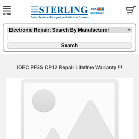
IDEC PF3S-CP12 Repair Lifetime Warranty !!!