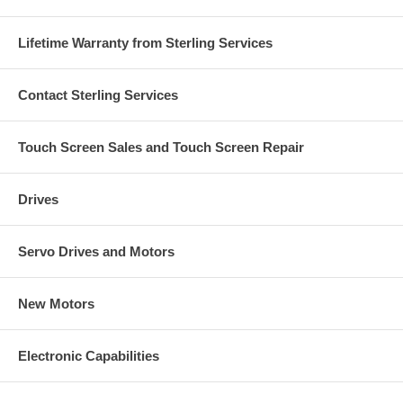
Lifetime Warranty from Sterling Services
Contact Sterling Services
Touch Screen Sales and Touch Screen Repair
Drives
Servo Drives and Motors
New Motors
Electronic Capabilities