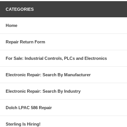
CATEGORIES
Home
Repair Return Form
For Sale: Industrial Controls, PLCs and Electronics
Electronic Repair: Search By Manufacturer
Electronic Repair: Search By Industry
Dolch LPAC 586 Repair
Sterling Is Hiring!