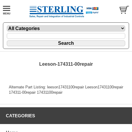
Leeson-174311-00repair
Alternate Part Listing: leeson17431100repair Leeson17431100repair
174311-00repair 17431100repair
CATEGORIES