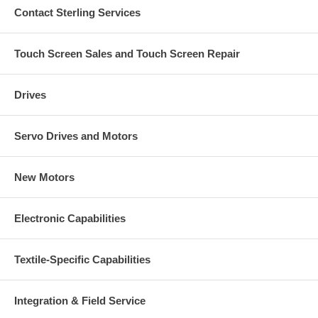
Contact Sterling Services
Touch Screen Sales and Touch Screen Repair
Drives
Servo Drives and Motors
New Motors
Electronic Capabilities
Textile-Specific Capabilities
Integration & Field Service