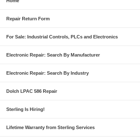
Home
Repair Return Form
For Sale: Industrial Controls, PLCs and Electronics
Electronic Repair: Search By Manufacturer
Electronic Repair: Search By Industry
Dolch LPAC 586 Repair
Sterling Is Hiring!
Lifetime Warranty from Sterling Services