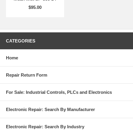
$95.00
CATEGORIES
Home
Repair Return Form
For Sale: Industrial Controls, PLCs and Electronics
Electronic Repair: Search By Manufacturer
Electronic Repair: Search By Industry