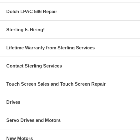
Dolch LPAC 586 Repair
Sterling Is Hiring!
Lifetime Warranty from Sterling Services
Contact Sterling Services
Touch Screen Sales and Touch Screen Repair
Drives
Servo Drives and Motors
New Motors