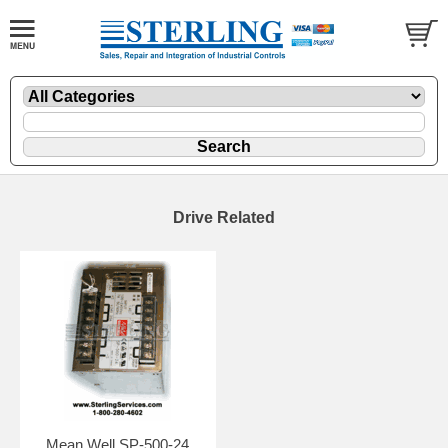
Drive Related
Mean Well SP-500-24