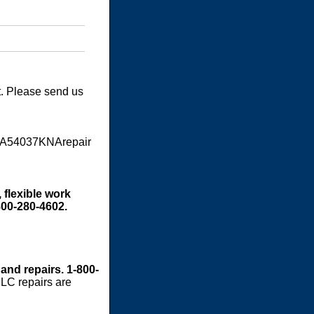
t. Please send us
RA54037KNArepair
 flexible work
800-280-4602.
 and repairs. 1-800-
LC repairs are