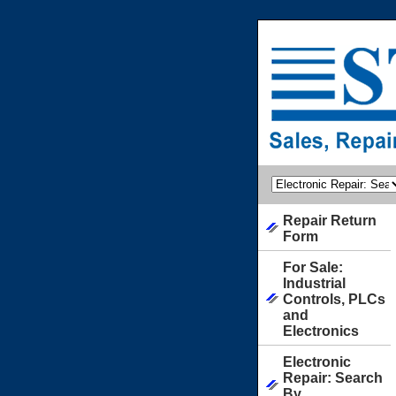
Repair Return
Form
For Sale:
Industrial
Controls, PLCs
and
Electronics
Electronic
Repair: Search
By