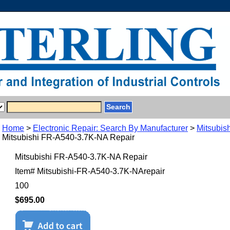
Home
>
Electronic Repair: Search By Manufacturer
>
Mitsubish
Mitsubishi FR-A540-3.7K-NA Repair
Mitsubishi FR-A540-3.7K-NA Repair
Item#
Mitsubishi-FR-A540-3.7K-NArepair
100
$695.00