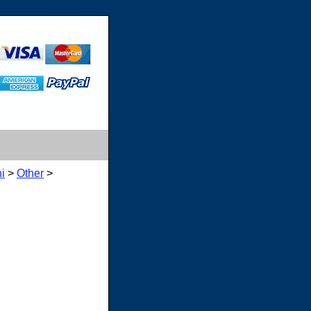
i
>
Other
>