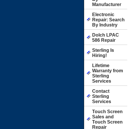
Manufacturer
Electronic
Repair: Search
By Industry
Dolch LPAC
586 Repair
Sterling Is
Hiring!
Lifetime
Warranty from
Sterling
Services
Contact
Sterling
Services
Touch Screen
Sales and
Touch Screen
Repair