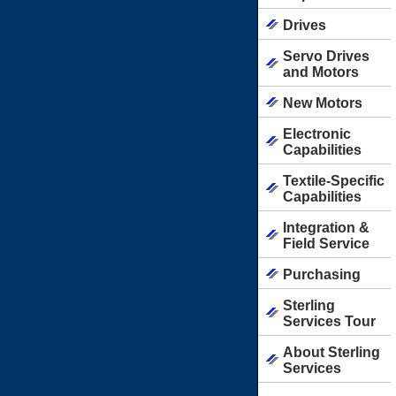
Drives
Servo Drives
and Motors
New Motors
Electronic
Capabilities
Textile-Specific
Capabilities
Integration &
Field Service
Purchasing
Sterling
Services Tour
About Sterling
Services