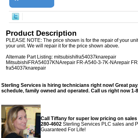
Product Description
PLEASE NOTE: The price shown is for the repair of your uni
your unit. We will repair it for the price shown above.
Alternate Part Listing: mitsubishifra54037knarepair
MitsubishiFRA54037KNArepair FR-A540-3-7K-NArepair F
fra54037knarepair
Sterling Services is hiring technicians right now! Great pay,
schedule, family owned and operated. Call us right now 1-
Call Tiffany for super low pricing on sales
280-4602
Sterling Services PLC sales and P
Guaranteed For Life!