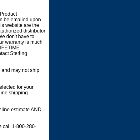
 Product
an be emailed upon
s website are the
authorized distributor
We don't have to
our warranty is much
 LIFETIME
act Sterling
 and may not ship
elected for your
line shipping
online estimate AND
e call 1-800-280-