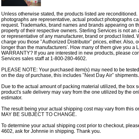
Unless otherwise stated, the products listed are reconditioned.
photographs are representative, actual product photographs c
request. Trademarks, brand names and brands appearing on thi
property of their respective owners. Sterling Services is not an 
or representative of any manufacturer, brand or product listed. 
charge you those "Authorized Distributor" prices, either. Also, 
longer than the manufacturers'. How many of them give you a
WARRANTY? If you are interested in new products, please cont
Services sales staff at 1-800-280-4602.
PLEASE NOTE: Your purchased item(s) may need to be tested
on the day of purchase, this includes "Next Day Air" shipments.
Due to the actual amount of packing material utilized, the box s
product's safe delivery may vary from the one utilized by the on
estimator.
The result being your actual shipping cost may vary from this 
MAY BE SUBJECT TO CHANGE.
To determine your actual shipping cost prior to checkout, pleas
4602, ask for Johnnie in shipping. Thank you.