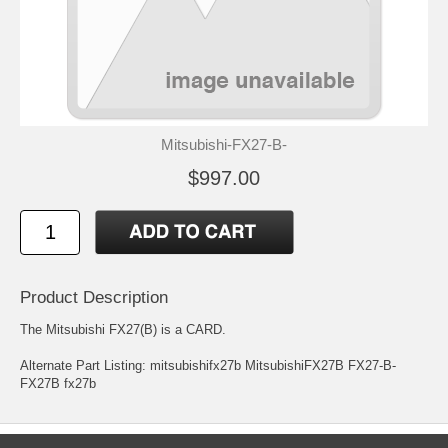
Mitsubishi-FX27-B-
$997.00
Product Description
The Mitsubishi FX27(B) is a CARD.
Alternate Part Listing: mitsubishifx27b MitsubishiFX27B FX27-B-
FX27B fx27b