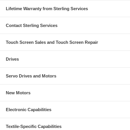
Lifetime Warranty from Sterling Services
Contact Sterling Services
Touch Screen Sales and Touch Screen Repair
Drives
Servo Drives and Motors
New Motors
Electronic Capabilities
Textile-Specific Capabilities