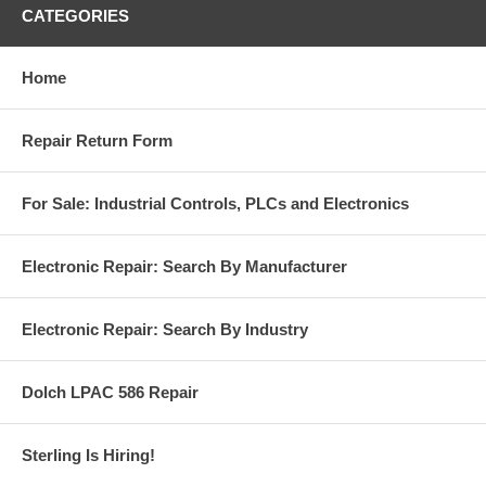
CATEGORIES
Home
Repair Return Form
For Sale: Industrial Controls, PLCs and Electronics
Electronic Repair: Search By Manufacturer
Electronic Repair: Search By Industry
Dolch LPAC 586 Repair
Sterling Is Hiring!