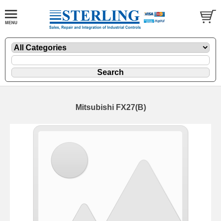
Mitsubishi FX27(B)