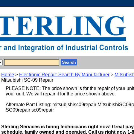
Home
>
Electronic Repair: Search By Manufacturer
>
Mitsubish
Mitsubishi SC-09 Repair
PLEASE NOTE: The price shown is for the repair of your uni
your unit. We will repair it for the price shown above.
Alternate Part Listing: mitsubishisc09repair MitsubishiSC09
SC09repair sc09repair
Sterling Services is hiring technicians right now! Great pay,
schedule, family owned and operated. Call us right now 1-