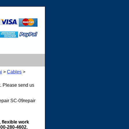
i
>
Cables
>
t. Please send us
repair SC-09repair
 flexible work
800-280-4602.