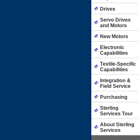
Drives
Servo Drives
and Motors
New Motors
Electronic
Capabilities
Textile-Specific
Capabilities
Integration &
Field Service
Purchasing
Sterling
Services Tour
About Sterling
Services