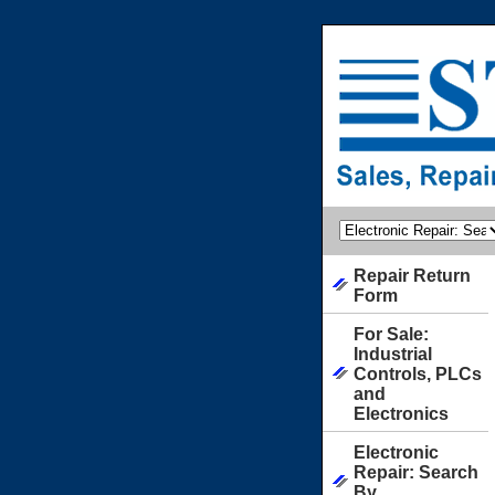
Repair Return
Form
For Sale:
Industrial
Controls, PLCs
and
Electronics
Electronic
Repair: Search
By