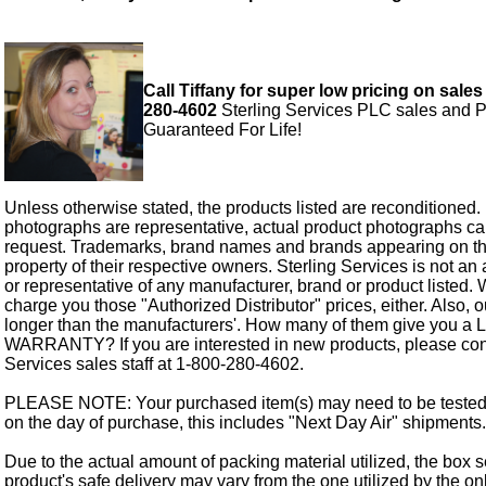
Call Tiffany for super low pricing on sales
280-4602
Sterling Services PLC sales and P
Guaranteed For Life!
Unless otherwise stated, the products listed are reconditioned.
photographs are representative, actual product photographs c
request. Trademarks, brand names and brands appearing on thi
property of their respective owners. Sterling Services is not an 
or representative of any manufacturer, brand or product listed. 
charge you those "Authorized Distributor" prices, either. Also, 
longer than the manufacturers'. How many of them give you a
WARRANTY? If you are interested in new products, please cont
Services sales staff at 1-800-280-4602.
PLEASE NOTE: Your purchased item(s) may need to be tested
on the day of purchase, this includes "Next Day Air" shipments.
Due to the actual amount of packing material utilized, the box s
product's safe delivery may vary from the one utilized by the on