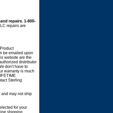
 and repairs. 1-800-
LC repairs are
 Product
an be emailed upon
s website are the
authorized distributor
We don't have to
our warranty is much
 LIFETIME
act Sterling
 and may not ship
elected for your
line shipping