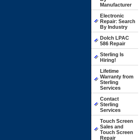
Manufacturer
Electronic
Repair: Search
By Industry
Dolch LPAC
586 Repair
Sterling Is
Hiring!
Lifetime
Warranty from
Sterling
Services
Contact
Sterling
Services
Touch Screen
Sales and
Touch Screen
Repair