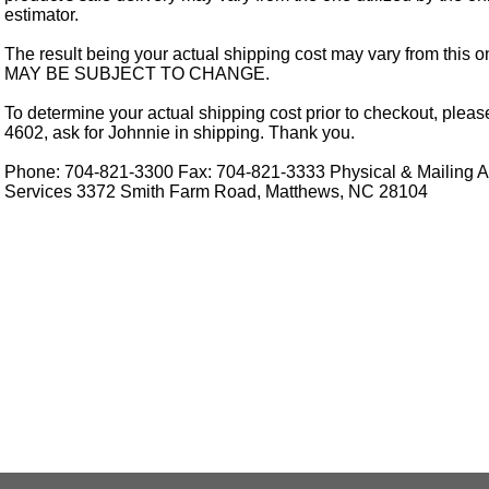
estimator.
The result being your actual shipping cost may vary from this 
MAY BE SUBJECT TO CHANGE.
To determine your actual shipping cost prior to checkout, pleas
4602, ask for Johnnie in shipping. Thank you.
Phone: 704-821-3300 Fax: 704-821-3333 Physical & Mailing Ad
Services 3372 Smith Farm Road, Matthews, NC 28104