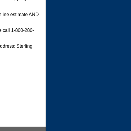
online estimate AND
e call 1-800-280-
dress: Sterling