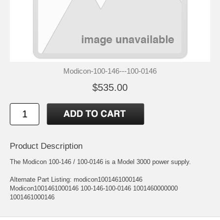
Modicon-100-146---100-0146
$535.00
Product Description
The Modicon 100-146 / 100-0146 is a Model 3000 power supply.
Alternate Part Listing: modicon1001461000146
Modicon1001461000146 100-146-100-0146 1001460000000
1001461000146