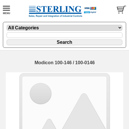
Modicon 100-146 / 100-0146