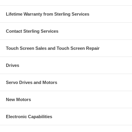
Lifetime Warranty from Sterling Services
Contact Sterling Services
Touch Screen Sales and Touch Screen Repair
Drives
Servo Drives and Motors
New Motors
Electronic Capabilities