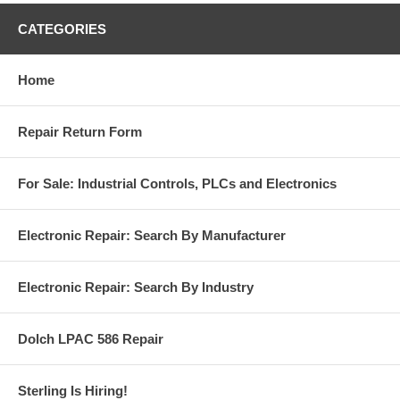
CATEGORIES
Home
Repair Return Form
For Sale: Industrial Controls, PLCs and Electronics
Electronic Repair: Search By Manufacturer
Electronic Repair: Search By Industry
Dolch LPAC 586 Repair
Sterling Is Hiring!