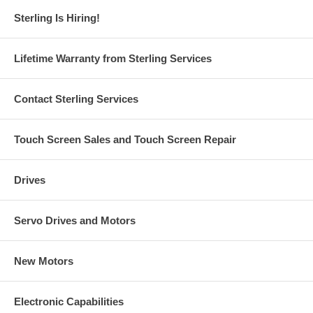
Sterling Is Hiring!
Lifetime Warranty from Sterling Services
Contact Sterling Services
Touch Screen Sales and Touch Screen Repair
Drives
Servo Drives and Motors
New Motors
Electronic Capabilities