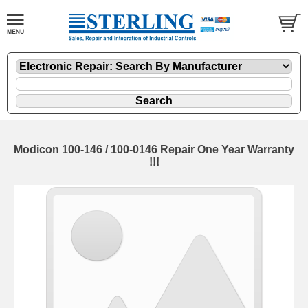
Modicon 100-146 / 100-0146 Repair One Year Warranty
!!!