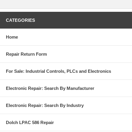
CATEGORIES
Home
Repair Return Form
For Sale: Industrial Controls, PLCs and Electronics
Electronic Repair: Search By Manufacturer
Electronic Repair: Search By Industry
Dolch LPAC 586 Repair