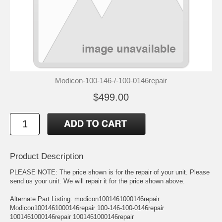
Modicon-100-146-/-100-0146repair
$499.00
Product Description
PLEASE NOTE: The price shown is for the repair of your unit. Please
send us your unit. We will repair it for the price shown above.
Alternate Part Listing: modicon1001461000146repair
Modicon1001461000146repair 100-146-100-0146repair
1001461000146repair 1001461000146repair