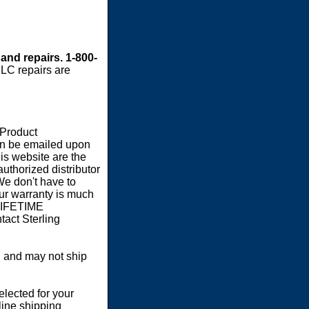
 and repairs. 1-800-
LC repairs are
 Product
an be emailed upon
s website are the
authorized distributor
We don't have to
our warranty is much
 LIFETIME
act Sterling
 and may not ship
elected for your
line shipping