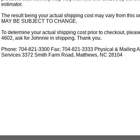
estimator.
The result being your actual shipping cost may vary from this 
MAY BE SUBJECT TO CHANGE.
To determine your actual shipping cost prior to checkout, pleas
4602, ask for Johnnie in shipping. Thank you.
Phone: 704-821-3300 Fax: 704-821-3333 Physical & Mailing Ad
Services 3372 Smith Farm Road, Matthews, NC 28104