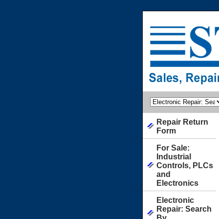
Repair Return
Form
For Sale:
Industrial
Controls, PLCs
and
Electronics
Electronic
Repair: Search
By