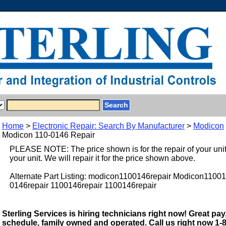
Home
>
Electronic Repair: Search By Manufacturer
>
Modicon
Modicon 110-0146 Repair
PLEASE NOTE: The price shown is for the repair of your uni
your unit. We will repair it for the price shown above.
Alternate Part Listing: modicon1100146repair Modicon11001
0146repair 1100146repair 1100146repair
Sterling Services is hiring technicians right now! Great pay,
schedule, family owned and operated. Call us right now 1-