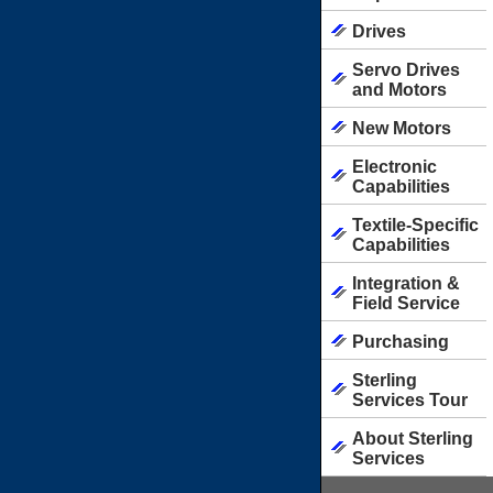
Drives
Servo Drives
and Motors
New Motors
Electronic
Capabilities
Textile-Specific
Capabilities
Integration &
Field Service
Purchasing
Sterling
Services Tour
About Sterling
Services