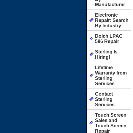
Manufacturer
Electronic
Repair: Search
By Industry
Dolch LPAC
586 Repair
Sterling Is
Hiring!
Lifetime
Warranty from
Sterling
Services
Contact
Sterling
Services
Touch Screen
Sales and
Touch Screen
Repair