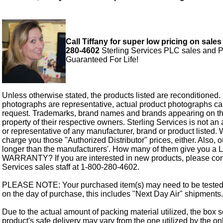
Call Tiffany for super low pricing on sales
280-4602
Sterling Services PLC sales and P
Guaranteed For Life!
Unless otherwise stated, the products listed are reconditioned.
photographs are representative, actual product photographs c
request. Trademarks, brand names and brands appearing on thi
property of their respective owners. Sterling Services is not an 
or representative of any manufacturer, brand or product listed. 
charge you those "Authorized Distributor" prices, either. Also, 
longer than the manufacturers'. How many of them give you a
WARRANTY? If you are interested in new products, please cont
Services sales staff at 1-800-280-4602.
PLEASE NOTE: Your purchased item(s) may need to be tested
on the day of purchase, this includes "Next Day Air" shipments.
Due to the actual amount of packing material utilized, the box s
product's safe delivery may vary from the one utilized by the on