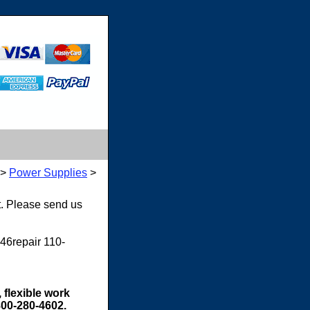
>
Power Supplies
>
t. Please send us
46repair 110-
 flexible work
800-280-4602.