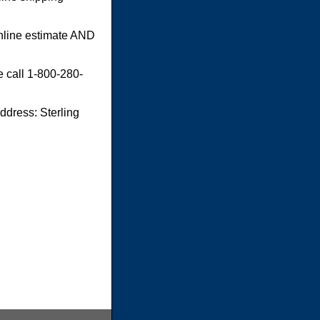
online estimate AND
e call 1-800-280-
dress: Sterling