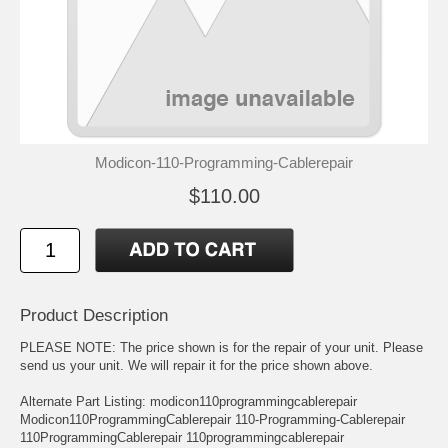
Modicon-110-Programming-Cablerepair
$110.00
Product Description
PLEASE NOTE: The price shown is for the repair of your unit. Please
send us your unit. We will repair it for the price shown above.
Alternate Part Listing: modicon110programmingcablerepair
Modicon110ProgrammingCablerepair 110-Programming-Cablerepair
110ProgrammingCablerepair 110programmingcablerepair