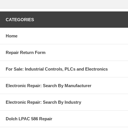
CATEGORIES
Home
Repair Return Form
For Sale: Industrial Controls, PLCs and Electronics
Electronic Repair: Search By Manufacturer
Electronic Repair: Search By Industry
Dolch LPAC 586 Repair