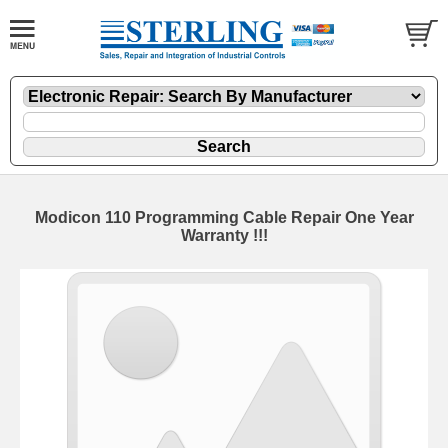
Modicon 110 Programming Cable Repair One Year
Warranty !!!