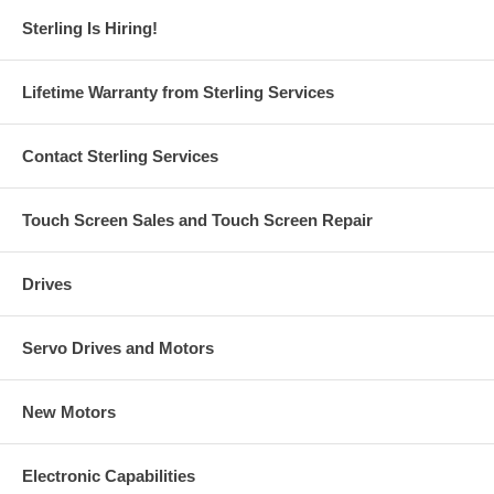
Sterling Is Hiring!
Lifetime Warranty from Sterling Services
Contact Sterling Services
Touch Screen Sales and Touch Screen Repair
Drives
Servo Drives and Motors
New Motors
Electronic Capabilities