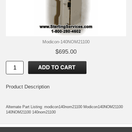
Modicon-140NOM21100
$695.00
Product Description
Alternate Part Listing: modicon140nom21100 Modicon140NOM21100
140NOM21100 140nom21100