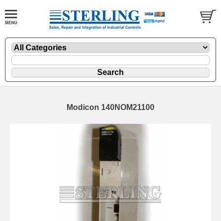
Modicon 140NOM21100