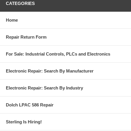
CATEGORIES
Home
Repair Return Form
For Sale: Industrial Controls, PLCs and Electronics
Electronic Repair: Search By Manufacturer
Electronic Repair: Search By Industry
Dolch LPAC 586 Repair
Sterling Is Hiring!