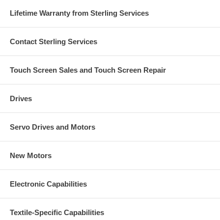
Lifetime Warranty from Sterling Services
Contact Sterling Services
Touch Screen Sales and Touch Screen Repair
Drives
Servo Drives and Motors
New Motors
Electronic Capabilities
Textile-Specific Capabilities