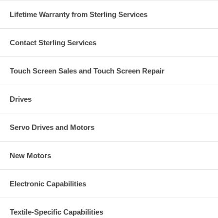
Lifetime Warranty from Sterling Services
Contact Sterling Services
Touch Screen Sales and Touch Screen Repair
Drives
Servo Drives and Motors
New Motors
Electronic Capabilities
Textile-Specific Capabilities