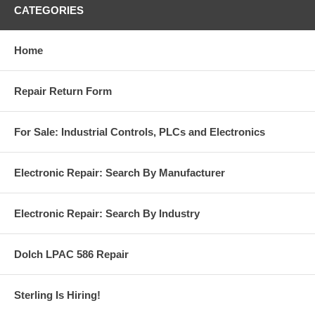
CATEGORIES
Home
Repair Return Form
For Sale: Industrial Controls, PLCs and Electronics
Electronic Repair: Search By Manufacturer
Electronic Repair: Search By Industry
Dolch LPAC 586 Repair
Sterling Is Hiring!