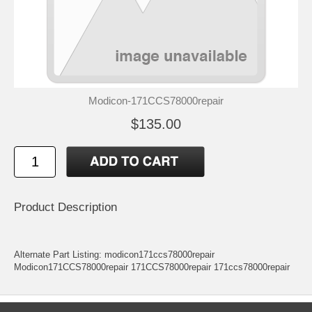
Modicon-171CCS78000repair
$135.00
Product Description
Alternate Part Listing: modicon171ccs78000repair
Modicon171CCS78000repair 171CCS78000repair 171ccs78000repair