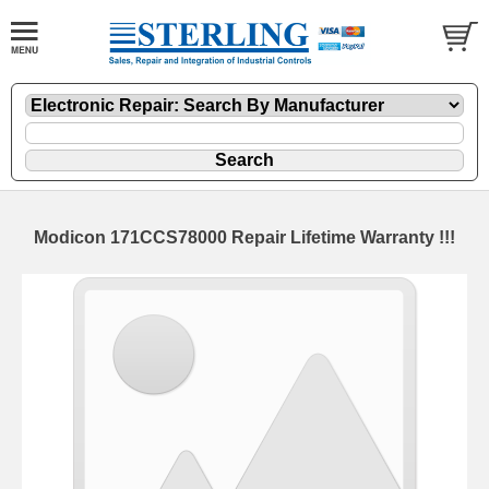
Modicon 171CCS78000 Repair Lifetime Warranty !!!