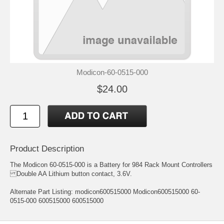
Modicon-60-0515-000
$24.00
Product Description
The Modicon 60-0515-000 is a Battery for 984 Rack Mount Controllers
Double AA Lithium button contact, 3.6V.
Alternate Part Listing: modicon600515000 Modicon600515000 60-
0515-000 600515000 600515000