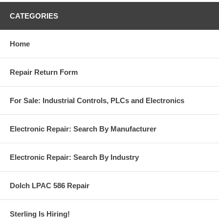
CATEGORIES
Home
Repair Return Form
For Sale: Industrial Controls, PLCs and Electronics
Electronic Repair: Search By Manufacturer
Electronic Repair: Search By Industry
Dolch LPAC 586 Repair
Sterling Is Hiring!