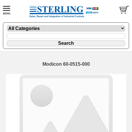
Modicon 60-0515-000