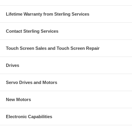
Lifetime Warranty from Sterling Services
Contact Sterling Services
Touch Screen Sales and Touch Screen Repair
Drives
Servo Drives and Motors
New Motors
Electronic Capabilities