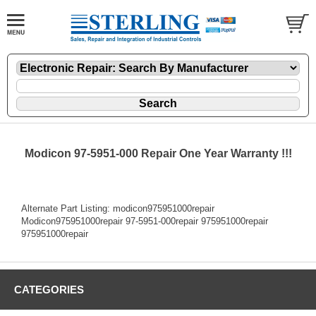
Modicon 97-5951-000 Repair One Year Warranty !!!
Alternate Part Listing: modicon975951000repair
Modicon975951000repair 97-5951-000repair 975951000repair
975951000repair
CATEGORIES