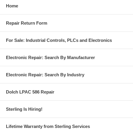
Home
Repair Return Form
For Sale: Industrial Controls, PLCs and Electronics
Electronic Repair: Search By Manufacturer
Electronic Repair: Search By Industry
Dolch LPAC 586 Repair
Sterling Is Hiring!
Lifetime Warranty from Sterling Services