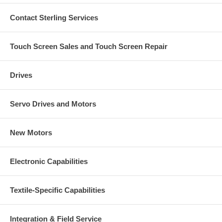
Contact Sterling Services
Touch Screen Sales and Touch Screen Repair
Drives
Servo Drives and Motors
New Motors
Electronic Capabilities
Textile-Specific Capabilities
Integration & Field Service