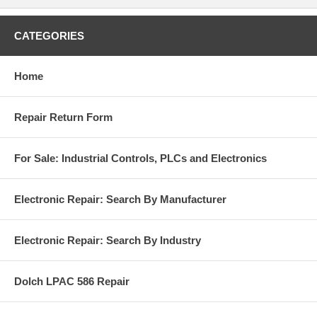
CATEGORIES
Home
Repair Return Form
For Sale: Industrial Controls, PLCs and Electronics
Electronic Repair: Search By Manufacturer
Electronic Repair: Search By Industry
Dolch LPAC 586 Repair