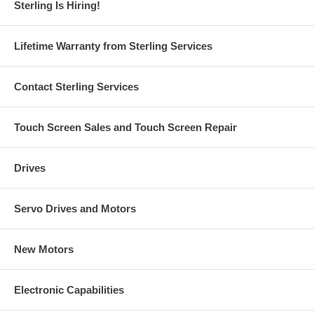
Sterling Is Hiring!
Lifetime Warranty from Sterling Services
Contact Sterling Services
Touch Screen Sales and Touch Screen Repair
Drives
Servo Drives and Motors
New Motors
Electronic Capabilities