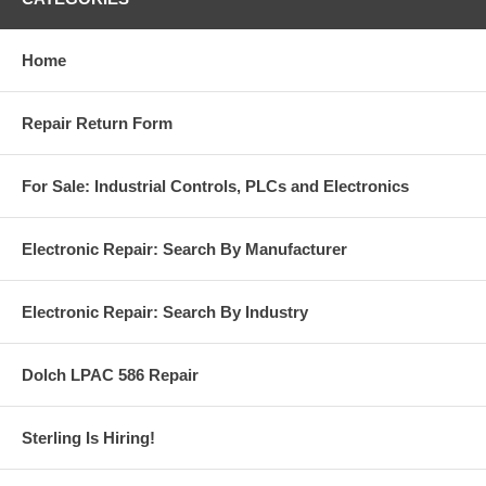
Home
Repair Return Form
For Sale: Industrial Controls, PLCs and Electronics
Electronic Repair: Search By Manufacturer
Electronic Repair: Search By Industry
Dolch LPAC 586 Repair
Sterling Is Hiring!