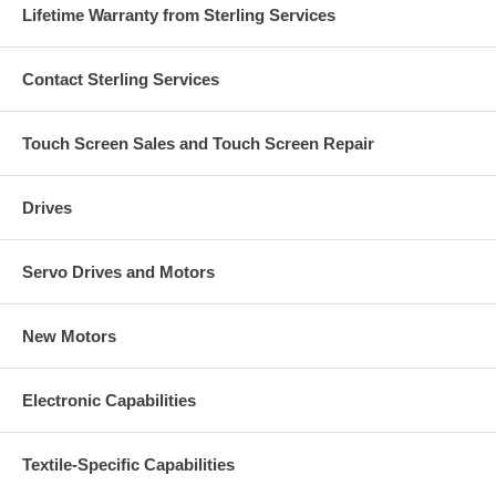
Lifetime Warranty from Sterling Services
Contact Sterling Services
Touch Screen Sales and Touch Screen Repair
Drives
Servo Drives and Motors
New Motors
Electronic Capabilities
Textile-Specific Capabilities