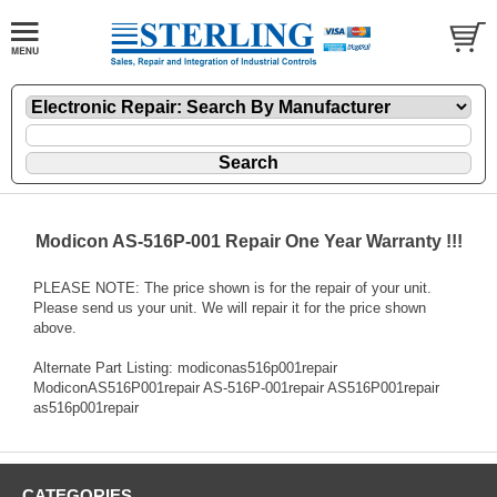
Modicon AS-516P-001 Repair One Year Warranty !!!
PLEASE NOTE: The price shown is for the repair of your unit.
Please send us your unit. We will repair it for the price shown
above.
Alternate Part Listing: modiconas516p001repair
ModiconAS516P001repair AS-516P-001repair AS516P001repair
as516p001repair
CATEGORIES