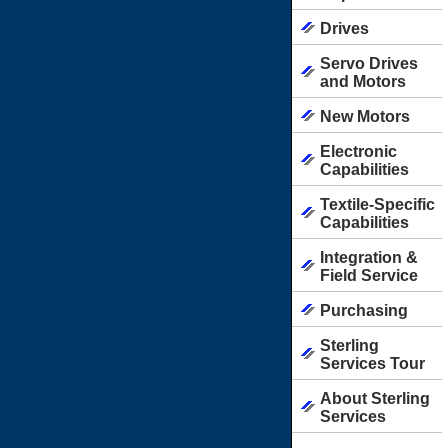
Drives
Servo Drives
and Motors
New Motors
Electronic
Capabilities
Textile-Specific
Capabilities
Integration &
Field Service
Purchasing
Sterling
Services Tour
About Sterling
Services