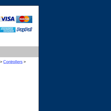
>
Controllers
>