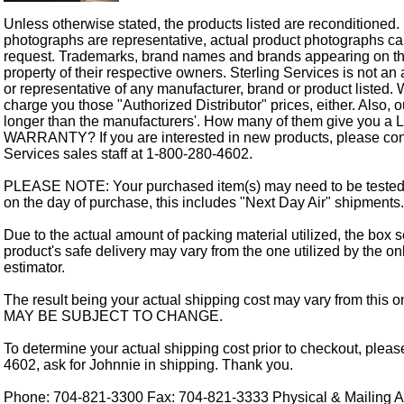
Unless otherwise stated, the products listed are reconditioned.
photographs are representative, actual product photographs c
request. Trademarks, brand names and brands appearing on thi
property of their respective owners. Sterling Services is not an 
or representative of any manufacturer, brand or product listed. 
charge you those "Authorized Distributor" prices, either. Also, 
longer than the manufacturers'. How many of them give you a
WARRANTY? If you are interested in new products, please cont
Services sales staff at 1-800-280-4602.
PLEASE NOTE: Your purchased item(s) may need to be tested
on the day of purchase, this includes "Next Day Air" shipments.
Due to the actual amount of packing material utilized, the box s
product's safe delivery may vary from the one utilized by the on
estimator.
The result being your actual shipping cost may vary from this 
MAY BE SUBJECT TO CHANGE.
To determine your actual shipping cost prior to checkout, pleas
4602, ask for Johnnie in shipping. Thank you.
Phone: 704-821-3300 Fax: 704-821-3333 Physical & Mailing Ad