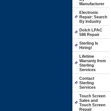
Manufacturer
Electronic
Repair: Search
By Industry
Dolch LPAC
586 Repair
Sterling Is
Hiring!
Lifetime
Warranty from
Sterling
Services
Contact
Sterling
Services
Touch Screen
Sales and
Touch Screen
Repair