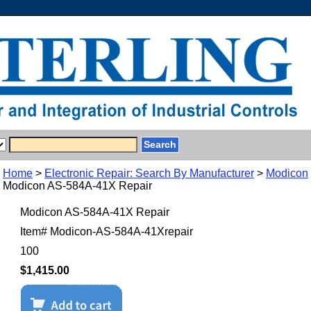
Home
>
Electronic Repair: Search By Manufacturer
>
Modicon
Modicon AS-584A-41X Repair
Modicon AS-584A-41X Repair
Item#
Modicon-AS-584A-41Xrepair
100
$1,415.00