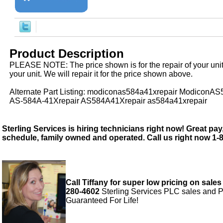
Product Description
PLEASE NOTE: The price shown is for the repair of your uni
your unit. We will repair it for the price shown above.
Alternate Part Listing: modiconas584a41xrepair ModiconA
AS-584A-41Xrepair AS584A41Xrepair as584a41xrepair
Sterling Services is hiring technicians right now! Great pay,
schedule, family owned and operated. Call us right now 1-
Call Tiffany for super low pricing on sales
280-4602
Sterling Services PLC sales and P
Guaranteed For Life!