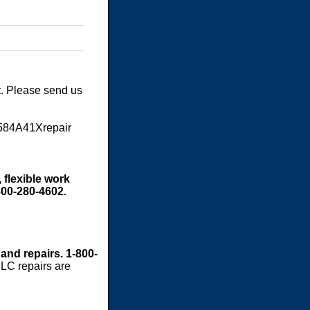
t. Please send us
S584A41Xrepair
 flexible work
800-280-4602.
 and repairs. 1-800-
LC repairs are