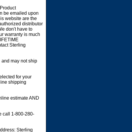
 Product
an be emailed upon
s website are the
authorized distributor
We don't have to
our warranty is much
 LIFETIME
act Sterling
 and may not ship
elected for your
line shipping
online estimate AND
e call 1-800-280-
dress: Sterling