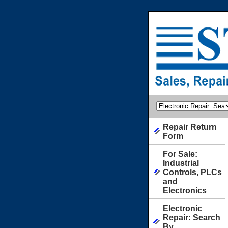
Repair Return
Form
For Sale:
Industrial
Controls, PLCs
and
Electronics
Electronic
Repair: Search
By