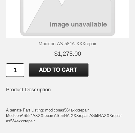
Modicon-AS-584A-XXXrepair
$1,275.00
Product Description
Alternate Part Listing: modiconas584axxxrepair
ModiconAS584AXXXrepair AS-584A-XXXrepair AS584AXXXrepair
as584axxxrepair