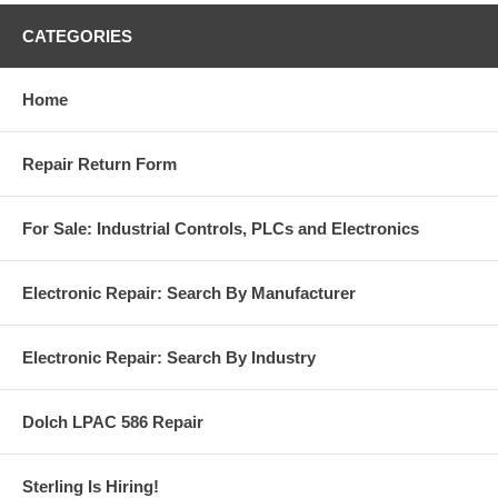
CATEGORIES
Home
Repair Return Form
For Sale: Industrial Controls, PLCs and Electronics
Electronic Repair: Search By Manufacturer
Electronic Repair: Search By Industry
Dolch LPAC 586 Repair
Sterling Is Hiring!