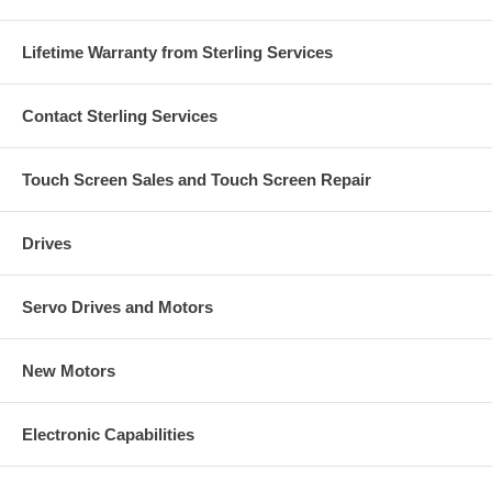
Lifetime Warranty from Sterling Services
Contact Sterling Services
Touch Screen Sales and Touch Screen Repair
Drives
Servo Drives and Motors
New Motors
Electronic Capabilities