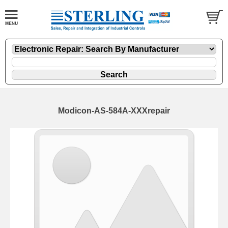
Modicon-AS-584A-XXXrepair