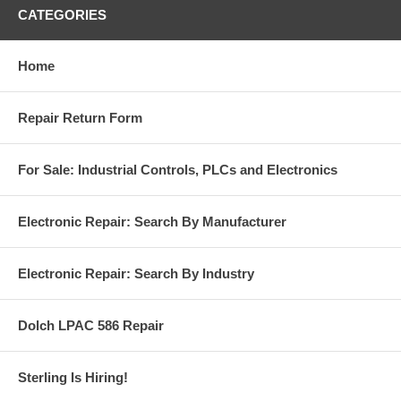
CATEGORIES
Home
Repair Return Form
For Sale: Industrial Controls, PLCs and Electronics
Electronic Repair: Search By Manufacturer
Electronic Repair: Search By Industry
Dolch LPAC 586 Repair
Sterling Is Hiring!