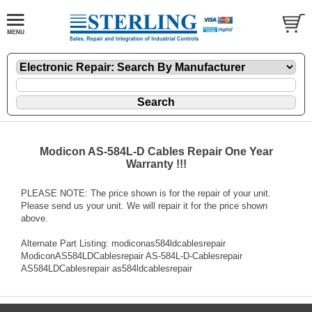
Modicon AS-584L-D Cables Repair One Year
Warranty !!!
PLEASE NOTE: The price shown is for the repair of your unit.
Please send us your unit. We will repair it for the price shown
above.
Alternate Part Listing: modiconas584ldcablesrepair
ModiconAS584LDCablesrepair AS-584L-D-Cablesrepair
AS584LDCablesrepair as584ldcablesrepair