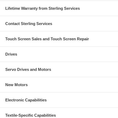
Lifetime Warranty from Sterling Services
Contact Sterling Services
Touch Screen Sales and Touch Screen Repair
Drives
Servo Drives and Motors
New Motors
Electronic Capabilities
Textile-Specific Capabilities