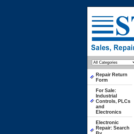
Repair Return
Form
For Sale:
Industrial
Controls, PLCs
and
Electronics
Electronic
Repair: Search
By