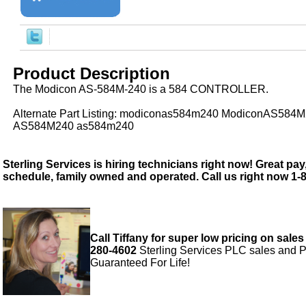
Product Description
The Modicon AS-584M-240 is a 584 CONTROLLER.
Alternate Part Listing: modiconas584m240 ModiconAS584
AS584M240 as584m240
Sterling Services is hiring technicians right now! Great pay,
schedule, family owned and operated. Call us right now 1-
Call Tiffany for super low pricing on sales
280-4602
Sterling Services PLC sales and P
Guaranteed For Life!