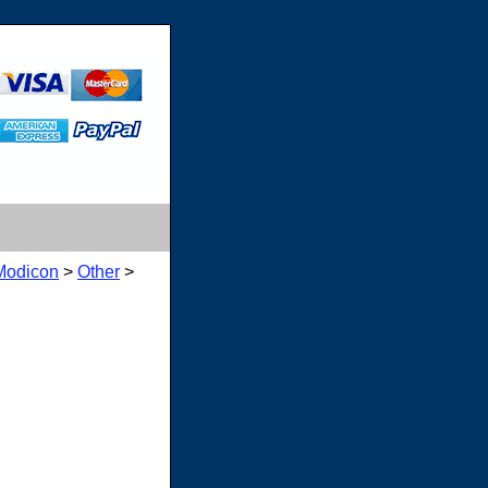
Modicon
>
Other
>