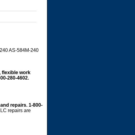
M240 AS-584M-240
 flexible work
800-280-4602.
 and repairs. 1-800-
LC repairs are