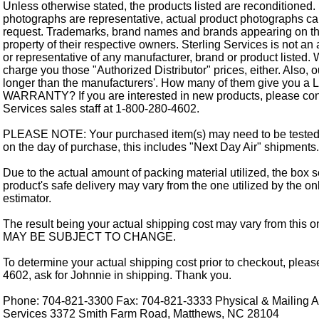
Unless otherwise stated, the products listed are reconditioned.
photographs are representative, actual product photographs c
request. Trademarks, brand names and brands appearing on thi
property of their respective owners. Sterling Services is not an 
or representative of any manufacturer, brand or product listed. 
charge you those "Authorized Distributor" prices, either. Also, 
longer than the manufacturers'. How many of them give you a
WARRANTY? If you are interested in new products, please cont
Services sales staff at 1-800-280-4602.
PLEASE NOTE: Your purchased item(s) may need to be tested
on the day of purchase, this includes "Next Day Air" shipments.
Due to the actual amount of packing material utilized, the box s
product's safe delivery may vary from the one utilized by the on
estimator.
The result being your actual shipping cost may vary from this 
MAY BE SUBJECT TO CHANGE.
To determine your actual shipping cost prior to checkout, pleas
4602, ask for Johnnie in shipping. Thank you.
Phone: 704-821-3300 Fax: 704-821-3333 Physical & Mailing Ad
Services 3372 Smith Farm Road, Matthews, NC 28104