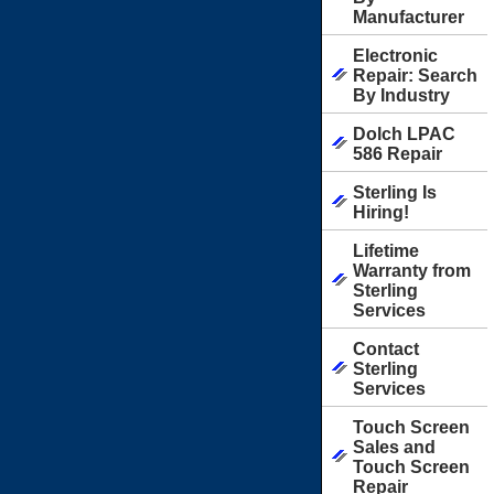
Manufacturer
Electronic
Repair: Search
By Industry
Dolch LPAC
586 Repair
Sterling Is
Hiring!
Lifetime
Warranty from
Sterling
Services
Contact
Sterling
Services
Touch Screen
Sales and
Touch Screen
Repair