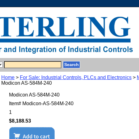
Home
>
For Sale: Industrial Controls, PLCs and Electronics
>
Modicon AS-584M-240
Modicon AS-584M-240
Item#
Modicon-AS-584M-240
1
$8,188.53