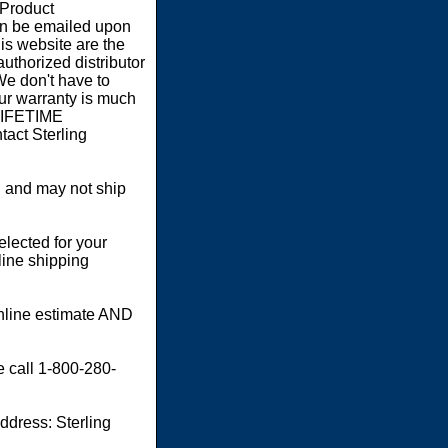
 Product
an be emailed upon
s website are the
authorized distributor
We don't have to
our warranty is much
 LIFETIME
act Sterling
 and may not ship
elected for your
line shipping
online estimate AND
e call 1-800-280-
dress: Sterling