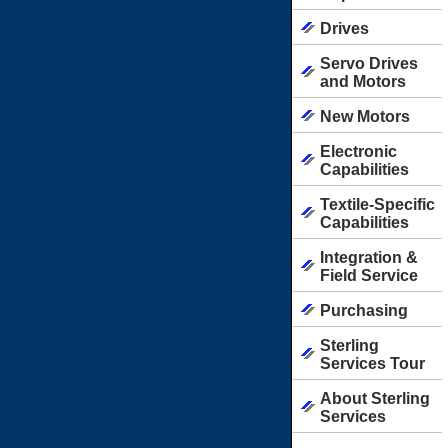
Drives
Servo Drives
and Motors
New Motors
Electronic
Capabilities
Textile-Specific
Capabilities
Integration &
Field Service
Purchasing
Sterling
Services Tour
About Sterling
Services