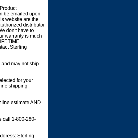
 Product
an be emailed upon
s website are the
authorized distributor
We don't have to
our warranty is much
 LIFETIME
act Sterling
 and may not ship
elected for your
line shipping
online estimate AND
e call 1-800-280-
dress: Sterling