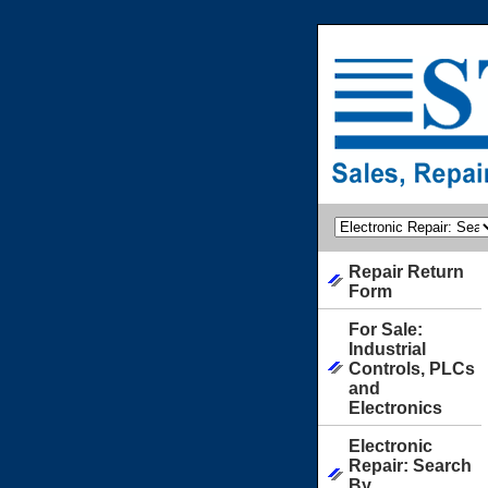
Repair Return
Form
For Sale:
Industrial
Controls, PLCs
and
Electronics
Electronic
Repair: Search
By