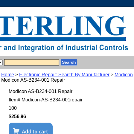
Home
>
Electronic Repair: Search By Manufacturer
>
Modicon
Modicon AS-B234-001 Repair
Modicon AS-B234-001 Repair
Item#
Modicon-AS-B234-001repair
100
$256.96