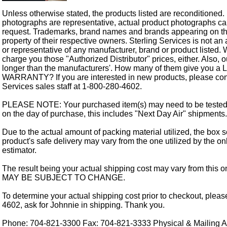
Unless otherwise stated, the products listed are reconditioned.
photographs are representative, actual product photographs c
request. Trademarks, brand names and brands appearing on thi
property of their respective owners. Sterling Services is not an 
or representative of any manufacturer, brand or product listed. 
charge you those "Authorized Distributor" prices, either. Also, 
longer than the manufacturers'. How many of them give you a
WARRANTY? If you are interested in new products, please cont
Services sales staff at 1-800-280-4602.
PLEASE NOTE: Your purchased item(s) may need to be tested
on the day of purchase, this includes "Next Day Air" shipments.
Due to the actual amount of packing material utilized, the box s
product's safe delivery may vary from the one utilized by the on
estimator.
The result being your actual shipping cost may vary from this 
MAY BE SUBJECT TO CHANGE.
To determine your actual shipping cost prior to checkout, pleas
4602, ask for Johnnie in shipping. Thank you.
Phone: 704-821-3300 Fax: 704-821-3333 Physical & Mailing Ad