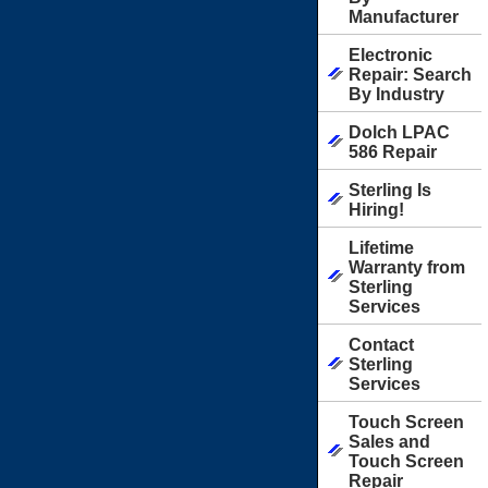
Manufacturer
Electronic
Repair: Search
By Industry
Dolch LPAC
586 Repair
Sterling Is
Hiring!
Lifetime
Warranty from
Sterling
Services
Contact
Sterling
Services
Touch Screen
Sales and
Touch Screen
Repair