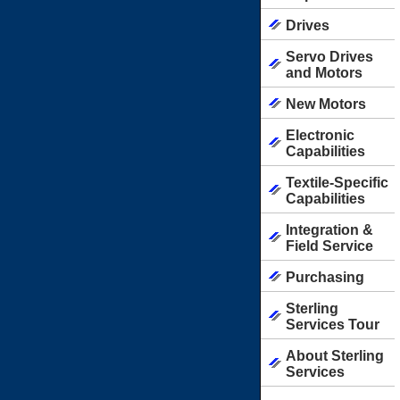
Drives
Servo Drives
and Motors
New Motors
Electronic
Capabilities
Textile-Specific
Capabilities
Integration &
Field Service
Purchasing
Sterling
Services Tour
About Sterling
Services