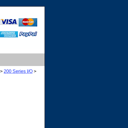
>
200 Series I/O
>