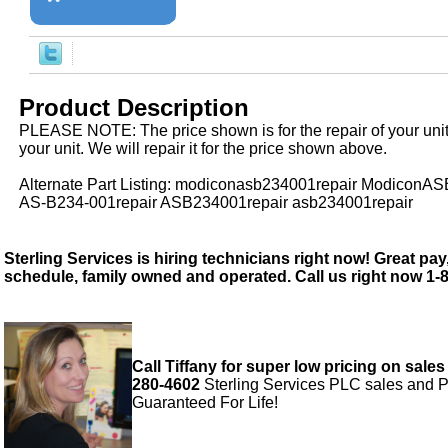
Product Description
PLEASE NOTE: The price shown is for the repair of your uni
your unit. We will repair it for the price shown above.
Alternate Part Listing: modiconasb234001repair ModiconA
AS-B234-001repair ASB234001repair asb234001repair
Sterling Services is hiring technicians right now! Great pay,
schedule, family owned and operated. Call us right now 1-
Call Tiffany for super low pricing on sales
280-4602
Sterling Services PLC sales and P
Guaranteed For Life!