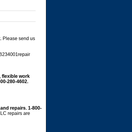
t. Please send us
SB234001repair
 flexible work
800-280-4602.
 and repairs. 1-800-
LC repairs are