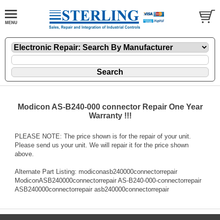
Modicon AS-B240-000 connector Repair One Year
Warranty !!!
PLEASE NOTE: The price shown is for the repair of your unit.
Please send us your unit. We will repair it for the price shown
above.
Alternate Part Listing: modiconasb240000connectorrepair
ModiconASB240000connectorrepair AS-B240-000-connectorrepair
ASB240000connectorrepair asb240000connectorrepair