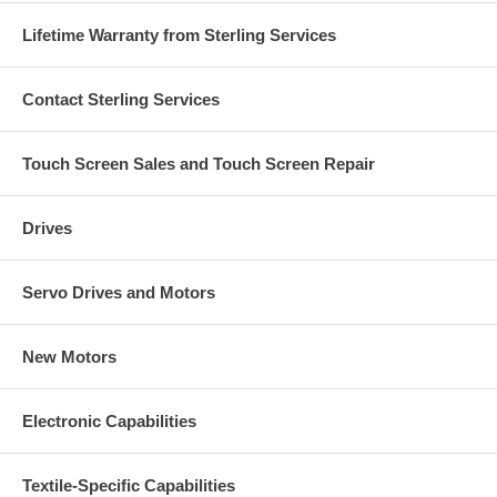
Lifetime Warranty from Sterling Services
Contact Sterling Services
Touch Screen Sales and Touch Screen Repair
Drives
Servo Drives and Motors
New Motors
Electronic Capabilities
Textile-Specific Capabilities