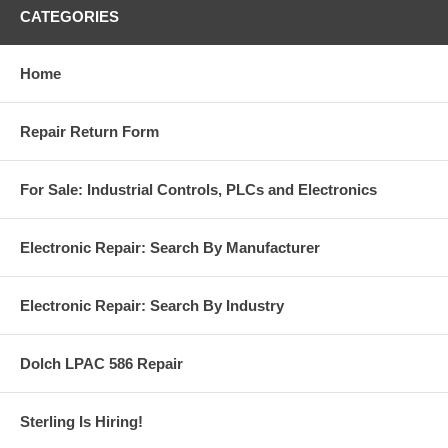
CATEGORIES
Home
Repair Return Form
For Sale: Industrial Controls, PLCs and Electronics
Electronic Repair: Search By Manufacturer
Electronic Repair: Search By Industry
Dolch LPAC 586 Repair
Sterling Is Hiring!