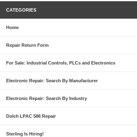
CATEGORIES
Home
Repair Return Form
For Sale: Industrial Controls, PLCs and Electronics
Electronic Repair: Search By Manufacturer
Electronic Repair: Search By Industry
Dolch LPAC 586 Repair
Sterling Is Hiring!