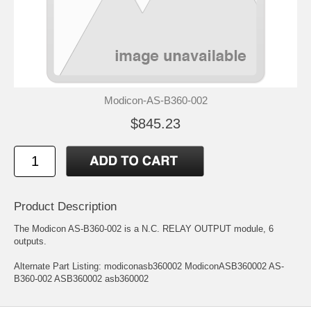
Modicon-AS-B360-002
$845.23
Product Description
The Modicon AS-B360-002 is a N.C. RELAY OUTPUT module, 6
outputs.
Alternate Part Listing: modiconasb360002 ModiconASB360002 AS-
B360-002 ASB360002 asb360002