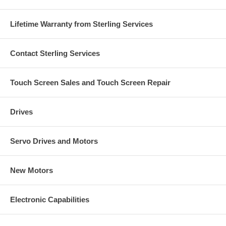
Lifetime Warranty from Sterling Services
Contact Sterling Services
Touch Screen Sales and Touch Screen Repair
Drives
Servo Drives and Motors
New Motors
Electronic Capabilities