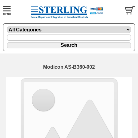
Modicon AS-B360-002