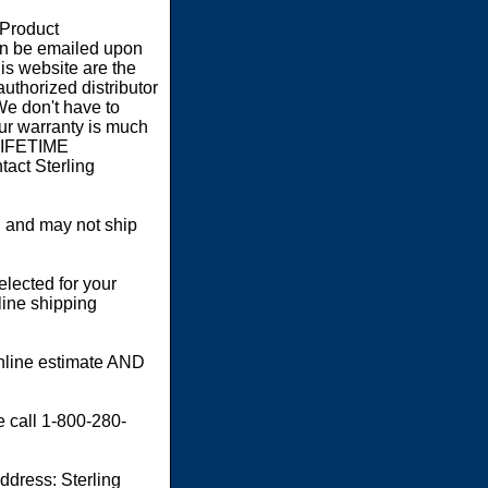
 Product
an be emailed upon
s website are the
authorized distributor
We don't have to
our warranty is much
 LIFETIME
act Sterling
 and may not ship
elected for your
line shipping
online estimate AND
e call 1-800-280-
dress: Sterling