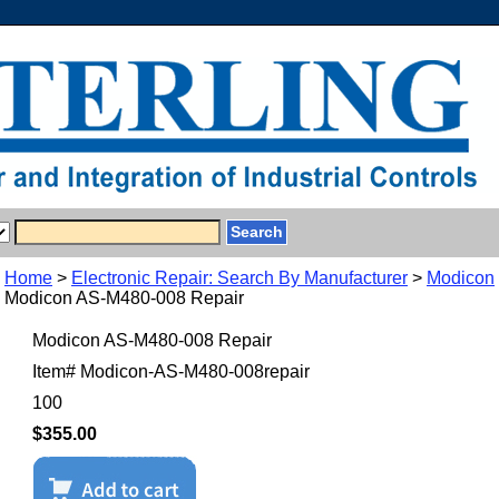
Home
>
Electronic Repair: Search By Manufacturer
>
Modicon
Modicon AS-M480-008 Repair
Modicon AS-M480-008 Repair
Item#
Modicon-AS-M480-008repair
100
$355.00