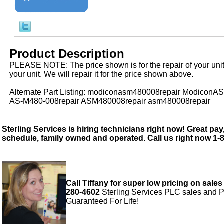
Product Description
PLEASE NOTE: The price shown is for the repair of your uni
your unit. We will repair it for the price shown above.
Alternate Part Listing: modiconasm480008repair ModiconA
AS-M480-008repair ASM480008repair asm480008repair
Sterling Services is hiring technicians right now! Great pay,
schedule, family owned and operated. Call us right now 1-
Call Tiffany for super low pricing on sales
280-4602
Sterling Services PLC sales and P
Guaranteed For Life!