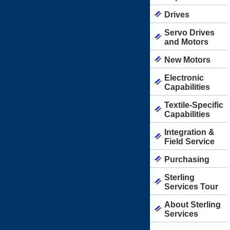
Drives
Servo Drives
and Motors
New Motors
Electronic
Capabilities
Textile-Specific
Capabilities
Integration &
Field Service
Purchasing
Sterling
Services Tour
About Sterling
Services