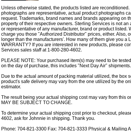
Unless otherwise stated, the products listed are reconditioned.
photographs are representative, actual product photographs c
request. Trademarks, brand names and brands appearing on thi
property of their respective owners. Sterling Services is not an 
or representative of any manufacturer, brand or product listed. 
charge you those "Authorized Distributor" prices, either. Also, 
longer than the manufacturers'. How many of them give you a
WARRANTY? If you are interested in new products, please cont
Services sales staff at 1-800-280-4602.
PLEASE NOTE: Your purchased item(s) may need to be tested
on the day of purchase, this includes "Next Day Air" shipments.
Due to the actual amount of packing material utilized, the box s
product's safe delivery may vary from the one utilized by the on
estimator.
The result being your actual shipping cost may vary from this 
MAY BE SUBJECT TO CHANGE.
To determine your actual shipping cost prior to checkout, pleas
4602, ask for Johnnie in shipping. Thank you.
Phone: 704-821-3300 Fax: 704-821-3333 Physical & Mailing Ad