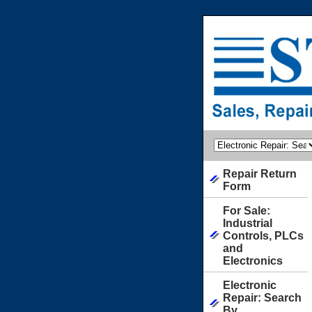
Repair Return
Form
For Sale:
Industrial
Controls, PLCs
and
Electronics
Electronic
Repair: Search
By