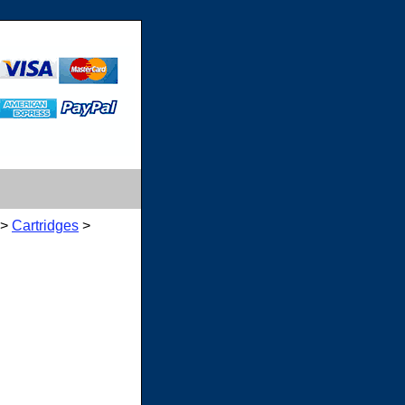
>
Cartridges
>