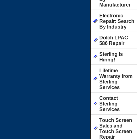
Manufacturer
Electronic
Repair: Search
By Industry
Dolch LPAC
586 Repair
Sterling Is
Hiring!
Lifetime
Warranty from
Sterling
Services
Contact
Sterling
Services
Touch Screen
Sales and
Touch Screen
Repair