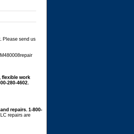
t. Please send us
SM480008repair
 flexible work
800-280-4602.
 and repairs. 1-800-
LC repairs are