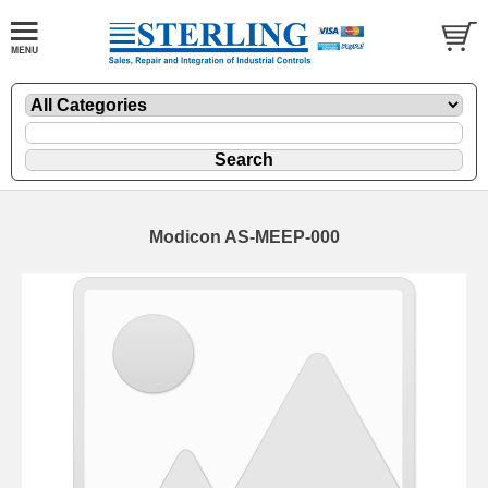
Modicon AS-MEEP-000