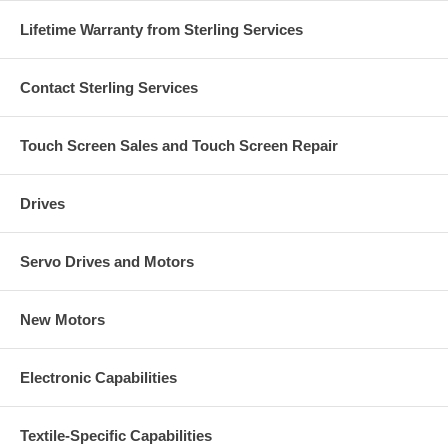
Lifetime Warranty from Sterling Services
Contact Sterling Services
Touch Screen Sales and Touch Screen Repair
Drives
Servo Drives and Motors
New Motors
Electronic Capabilities
Textile-Specific Capabilities