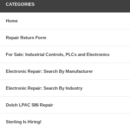
CATEGORIES
Home
Repair Return Form
For Sale: Industrial Controls, PLCs and Electronics
Electronic Repair: Search By Manufacturer
Electronic Repair: Search By Industry
Dolch LPAC 586 Repair
Sterling Is Hiring!