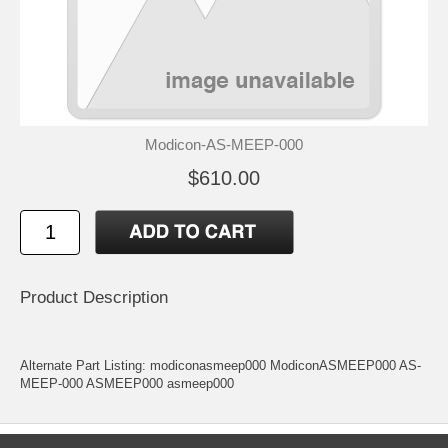
Modicon-AS-MEEP-000
$610.00
Product Description
Alternate Part Listing: modiconasmeep000 ModiconASMEEP000 AS-
MEEP-000 ASMEEP000 asmeep000