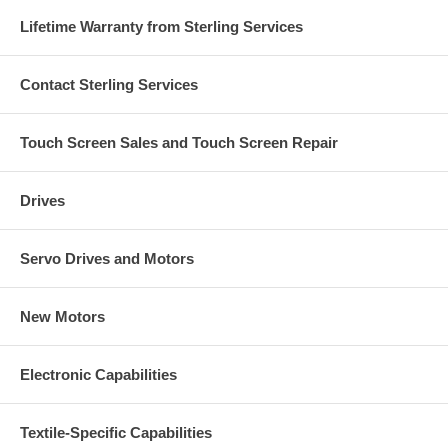
Lifetime Warranty from Sterling Services
Contact Sterling Services
Touch Screen Sales and Touch Screen Repair
Drives
Servo Drives and Motors
New Motors
Electronic Capabilities
Textile-Specific Capabilities