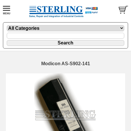
Modicon AS-S902-141