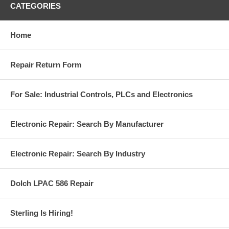
CATEGORIES
Home
Repair Return Form
For Sale: Industrial Controls, PLCs and Electronics
Electronic Repair: Search By Manufacturer
Electronic Repair: Search By Industry
Dolch LPAC 586 Repair
Sterling Is Hiring!