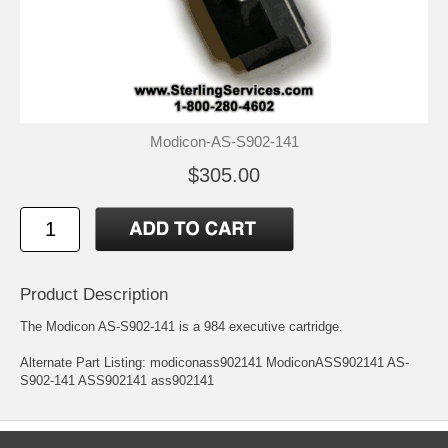
Modicon-AS-S902-141
$305.00
Product Description
The Modicon AS-S902-141 is a 984 executive cartridge.
Alternate Part Listing: modiconass902141 ModiconASS902141 AS-
S902-141 ASS902141 ass902141