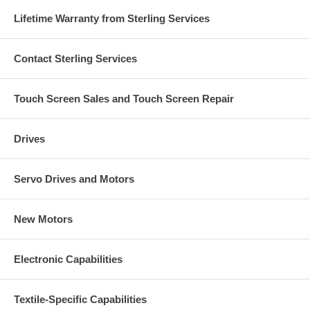
Lifetime Warranty from Sterling Services
Contact Sterling Services
Touch Screen Sales and Touch Screen Repair
Drives
Servo Drives and Motors
New Motors
Electronic Capabilities
Textile-Specific Capabilities