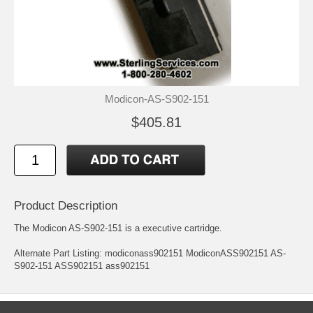
Modicon-AS-S902-151
$405.81
Product Description
The Modicon AS-S902-151 is a executive cartridge.
Alternate Part Listing: modiconass902151 ModiconASS902151 AS-
S902-151 ASS902151 ass902151