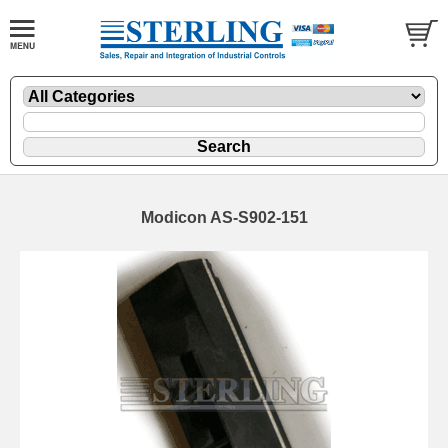
Modicon AS-S902-151