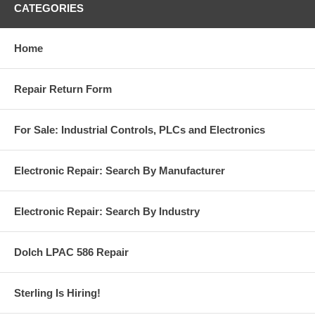
CATEGORIES
Home
Repair Return Form
For Sale: Industrial Controls, PLCs and Electronics
Electronic Repair: Search By Manufacturer
Electronic Repair: Search By Industry
Dolch LPAC 586 Repair
Sterling Is Hiring!