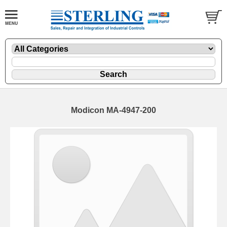
Modicon MA-4947-200