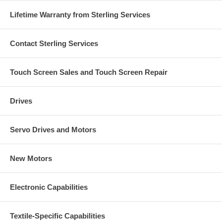
Lifetime Warranty from Sterling Services
Contact Sterling Services
Touch Screen Sales and Touch Screen Repair
Drives
Servo Drives and Motors
New Motors
Electronic Capabilities
Textile-Specific Capabilities