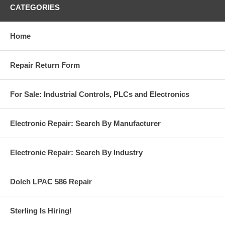
CATEGORIES
Home
Repair Return Form
For Sale: Industrial Controls, PLCs and Electronics
Electronic Repair: Search By Manufacturer
Electronic Repair: Search By Industry
Dolch LPAC 586 Repair
Sterling Is Hiring!