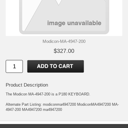
Modicon-MA-4947-200
$327.00
Product Description
The Modicon MA-4947-200 is a P180 KEYBOARD.
Alternate Part Listing: modiconma4947200 ModiconMA4947200 MA-
4947-200 MA4947200 ma4947200