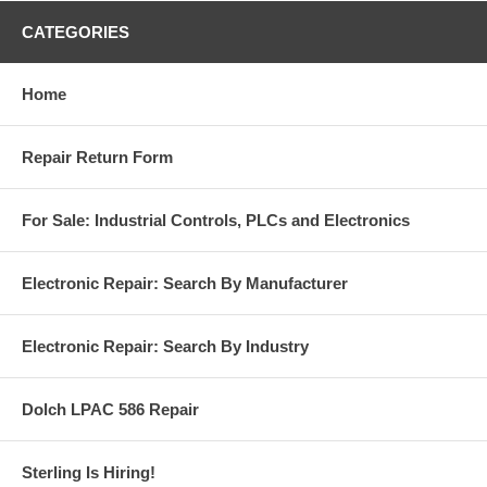
CATEGORIES
Home
Repair Return Form
For Sale: Industrial Controls, PLCs and Electronics
Electronic Repair: Search By Manufacturer
Electronic Repair: Search By Industry
Dolch LPAC 586 Repair
Sterling Is Hiring!