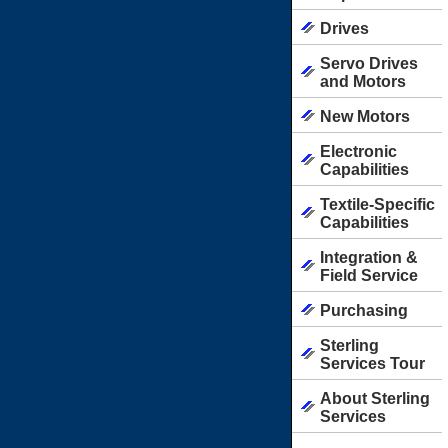
Drives
Servo Drives
and Motors
New Motors
Electronic
Capabilities
Textile-Specific
Capabilities
Integration &
Field Service
Purchasing
Sterling
Services Tour
About Sterling
Services