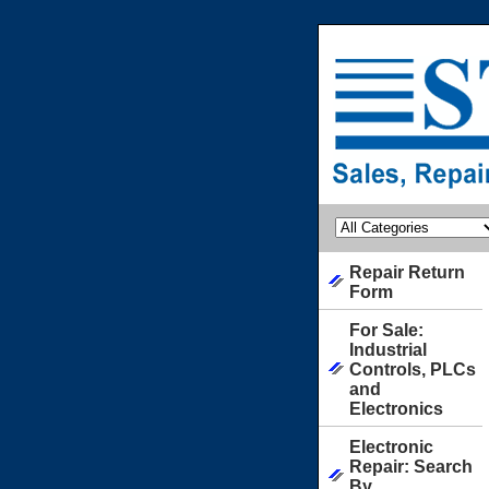
Repair Return
Form
For Sale:
Industrial
Controls, PLCs
and
Electronics
Electronic
Repair: Search
By