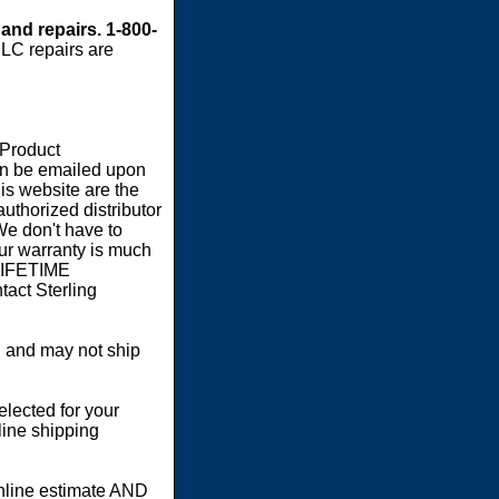
 and repairs. 1-800-
LC repairs are
 Product
an be emailed upon
s website are the
authorized distributor
We don't have to
our warranty is much
 LIFETIME
act Sterling
 and may not ship
elected for your
line shipping
online estimate AND