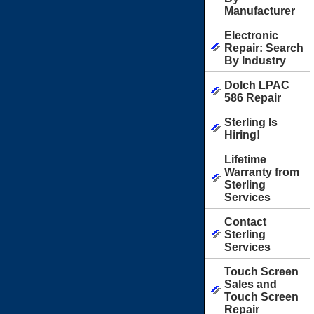
Manufacturer
Electronic
Repair: Search
By Industry
Dolch LPAC
586 Repair
Sterling Is
Hiring!
Lifetime
Warranty from
Sterling
Services
Contact
Sterling
Services
Touch Screen
Sales and
Touch Screen
Repair