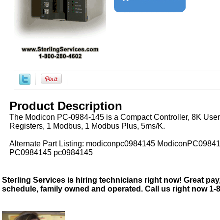
Product Description
The Modicon PC-0984-145 is a Compact Controller, 8K User
Registers, 1 Modbus, 1 Modbus Plus, 5ms/K.
Alternate Part Listing: modiconpc0984145 ModiconPC0984
PC0984145 pc0984145
Sterling Services is hiring technicians right now! Great pay,
schedule, family owned and operated. Call us right now 1-