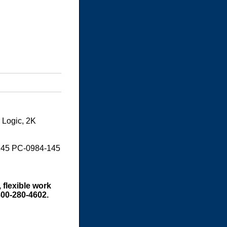
 Logic, 2K
145 PC-0984-145
 flexible work
800-280-4602.