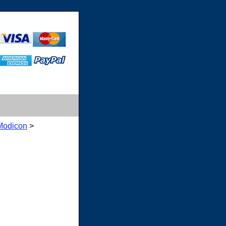
Modicon
>