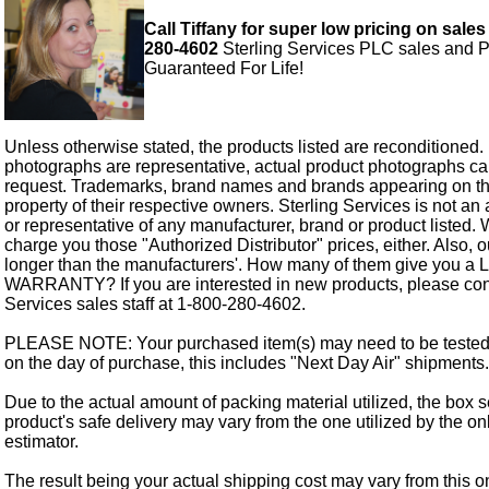
Call Tiffany for super low pricing on sales
280-4602
Sterling Services PLC sales and P
Guaranteed For Life!
Unless otherwise stated, the products listed are reconditioned.
photographs are representative, actual product photographs c
request. Trademarks, brand names and brands appearing on thi
property of their respective owners. Sterling Services is not an 
or representative of any manufacturer, brand or product listed. 
charge you those "Authorized Distributor" prices, either. Also, 
longer than the manufacturers'. How many of them give you a
WARRANTY? If you are interested in new products, please cont
Services sales staff at 1-800-280-4602.
PLEASE NOTE: Your purchased item(s) may need to be tested
on the day of purchase, this includes "Next Day Air" shipments.
Due to the actual amount of packing material utilized, the box s
product's safe delivery may vary from the one utilized by the on
estimator.
The result being your actual shipping cost may vary from this 