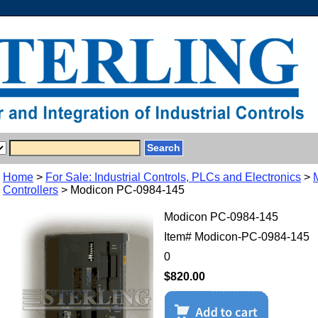
Home
>
For Sale: Industrial Controls, PLCs and Electronics
>
Controllers
> Modicon PC-0984-145
Modicon PC-0984-145
Item#
Modicon-PC-0984-145
0
$820.00