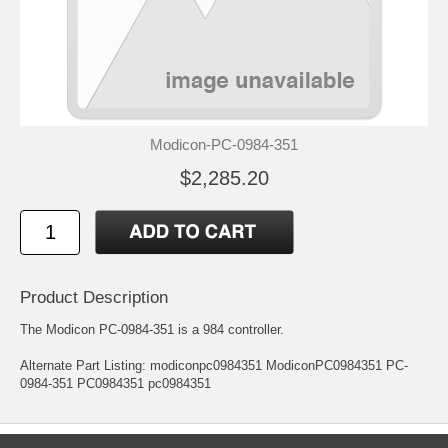
Modicon-PC-0984-351
$2,285.20
Product Description
The Modicon PC-0984-351 is a 984 controller.
Alternate Part Listing: modiconpc0984351 ModiconPC0984351 PC-
0984-351 PC0984351 pc0984351