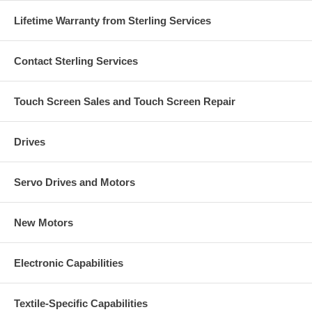
Lifetime Warranty from Sterling Services
Contact Sterling Services
Touch Screen Sales and Touch Screen Repair
Drives
Servo Drives and Motors
New Motors
Electronic Capabilities
Textile-Specific Capabilities