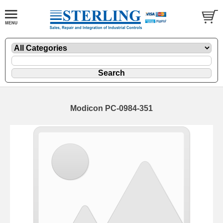
Modicon PC-0984-351