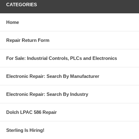
CATEGORIES
Home
Repair Return Form
For Sale: Industrial Controls, PLCs and Electronics
Electronic Repair: Search By Manufacturer
Electronic Repair: Search By Industry
Dolch LPAC 586 Repair
Sterling Is Hiring!