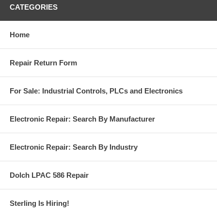
CATEGORIES
Home
Repair Return Form
For Sale: Industrial Controls, PLCs and Electronics
Electronic Repair: Search By Manufacturer
Electronic Repair: Search By Industry
Dolch LPAC 586 Repair
Sterling Is Hiring!