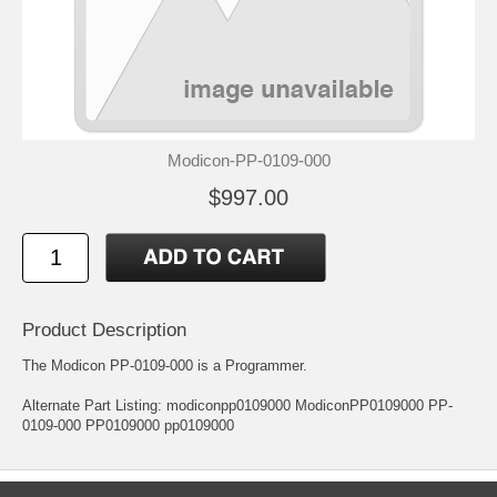
Modicon-PP-0109-000
$997.00
Product Description
The Modicon PP-0109-000 is a Programmer.
Alternate Part Listing: modiconpp0109000 ModiconPP0109000 PP-
0109-000 PP0109000 pp0109000