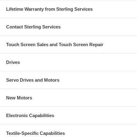
Lifetime Warranty from Sterling Services
Contact Sterling Services
Touch Screen Sales and Touch Screen Repair
Drives
Servo Drives and Motors
New Motors
Electronic Capabilities
Textile-Specific Capabilities