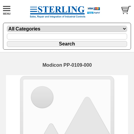
Modicon PP-0109-000