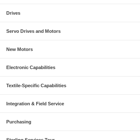
Drives
Servo Drives and Motors
New Motors
Electronic Capabilities
Textile-Specific Capabilities
Integration & Field Service
Purchasing
Sterling Services Tour