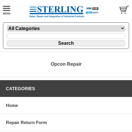
Opcon Repair
CATEGORIES
Home
Repair Return Form