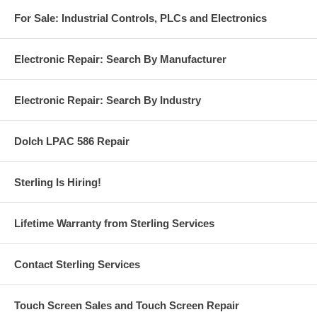
For Sale: Industrial Controls, PLCs and Electronics
Electronic Repair: Search By Manufacturer
Electronic Repair: Search By Industry
Dolch LPAC 586 Repair
Sterling Is Hiring!
Lifetime Warranty from Sterling Services
Contact Sterling Services
Touch Screen Sales and Touch Screen Repair