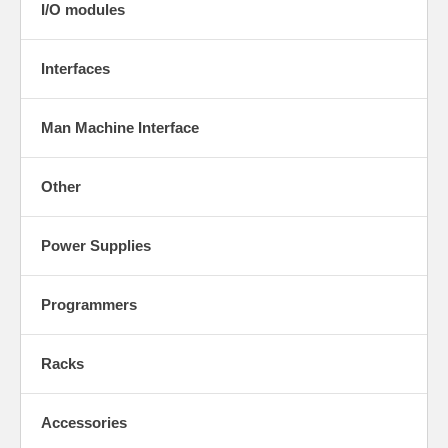
I/O modules
Interfaces
Man Machine Interface
Other
Power Supplies
Programmers
Racks
Accessories