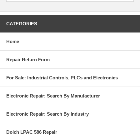
CATEGORIES
Home
Repair Return Form
For Sale: Industrial Controls, PLCs and Electronics
Electronic Repair: Search By Manufacturer
Electronic Repair: Search By Industry
Dolch LPAC 586 Repair