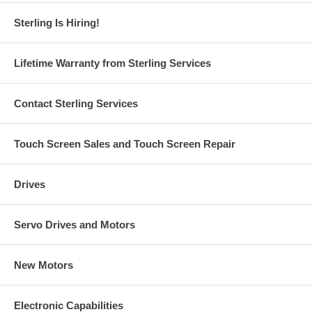
Sterling Is Hiring!
Lifetime Warranty from Sterling Services
Contact Sterling Services
Touch Screen Sales and Touch Screen Repair
Drives
Servo Drives and Motors
New Motors
Electronic Capabilities