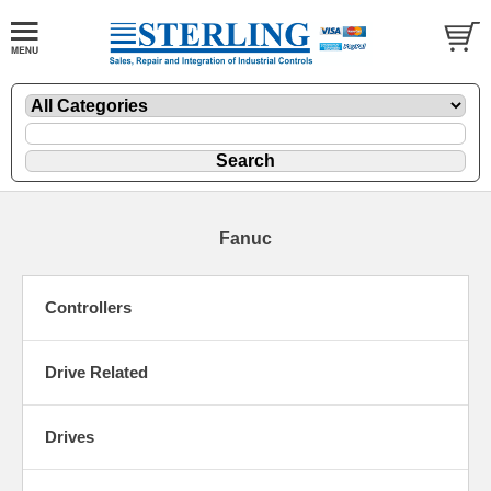
Fanuc
Controllers
Drive Related
Drives